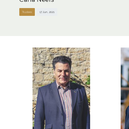
Trustees
17 Jun , 2021