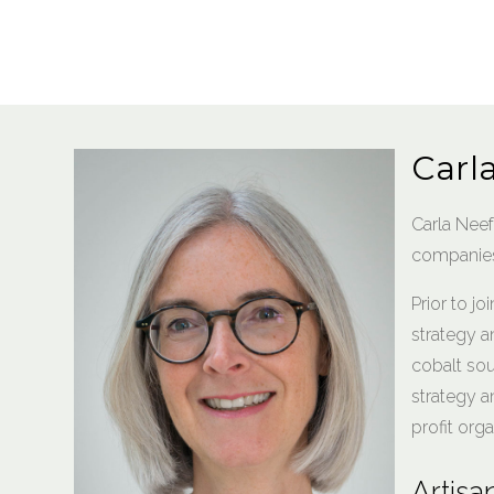
Carl
Carla Nee
companies 
Prior to jo
strategy a
cobalt sou
strategy a
profit orga
Artisa