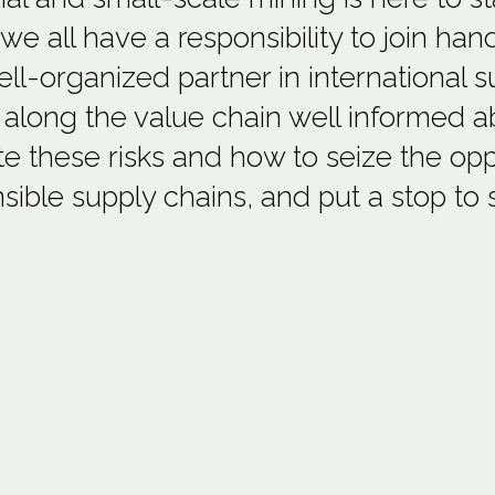
 we all have a responsibility to join ha
ll-organized partner in international 
 along the value chain well informed ab
te these risks and how to seize the oppo
sible supply chains, and put a stop to 