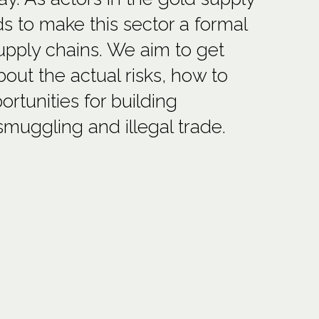
nds to make this sector a formal
supply chains. We aim to get
out the actual risks, how to
rtunities for building
smuggling and illegal trade.