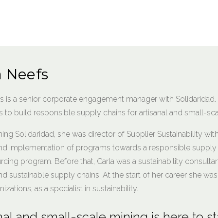
a Neefs
fs is a senior corporate engagement manager with Solidarida
to build responsible supply chains for artisanal and small-sca
ining Solidaridad, she was director of Supplier Sustainability wit
nd implementation of programs towards a responsible supply c
rcing program. Before that, Carla was a sustainability consultan
nd sustainable supply chains. At the start of her career she 
nizations, as a specialist in sustainability.
nal and small-scale mining is here to st