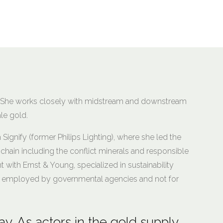
d. She works closely with midstream and downstream
le gold.
h Signify (former Philips Lighting), where she led the
hain including the conflict minerals and responsible
t with Ernst & Young, specialized in sustainability
was employed by governmental agencies and not for
ay. As actors in the gold supply