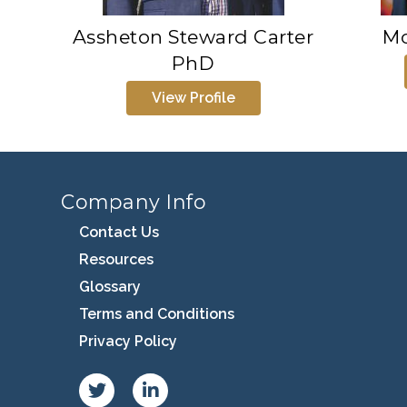
Assheton Steward Carter
Mo
PhD
View Profile
Company Info
Contact Us
Resources
Glossary
Terms and Conditions
Privacy Policy