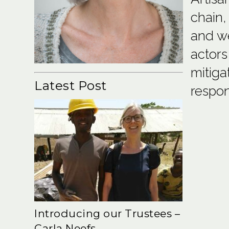
chain,
and we
actors
mitiga
Latest Post
respon
Introducing our Trustees –
Carla Neefs