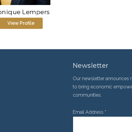
nique Lempers
View Profile
Newsletter
Our newsletter announces n
to bring economic empowerm
communities.
Email Address
*