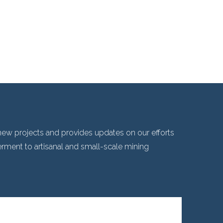
ew projects and provides updates on our efforts
ent to artisanal and small-scale mining