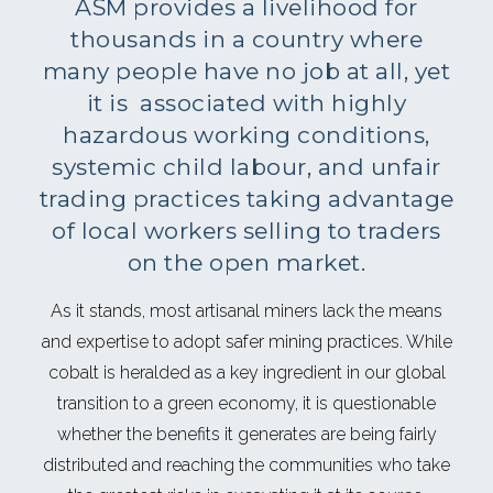
ASM provides a livelihood for
thousands in a country where
many people have no job at all, yet
it is associated with highly
hazardous working conditions,
systemic child labour, and unfair
trading practices taking advantage
of local workers selling to traders
on the open market.
As it stands, most artisanal miners lack the means
and expertise to adopt safer mining practices. While
cobalt is heralded as a key ingredient in our global
transition to a green economy, it is questionable
whether the benefits it generates are being fairly
distributed and reaching the communities who take