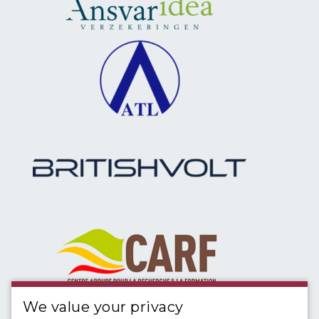
We value your privacy