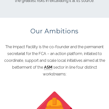
the greatest risks in excavating it at its source.
Our Ambitions
The Impact Facility is the co-founder and the permanent
secretariat for the FCA –
an action platform, initiated to
coordinate, support and scale local initiatives aimed at the
betterment of the
ASM
sector in line four distinct
workstreams: