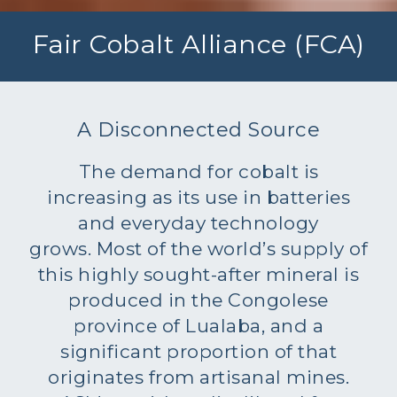
Fair Cobalt Alliance (FCA)
A Disconnected Source
The demand for cobalt is
increasing as its use in batteries
and everyday technology
grows. Most of the world’s supply of
this highly sought-after mineral is
produced in the Congolese
province of Lualaba, and a
significant proportion of that
originates from artisanal mines.