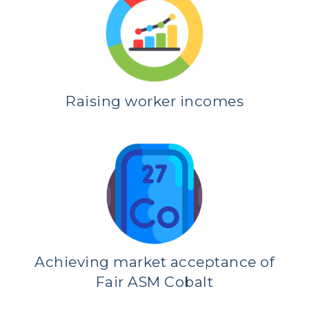
Raising worker incomes
Achieving market acceptance of
Fair ASM Cobalt