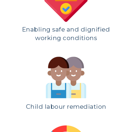
Enabling safe and dignified
working conditions
Child labour remediation