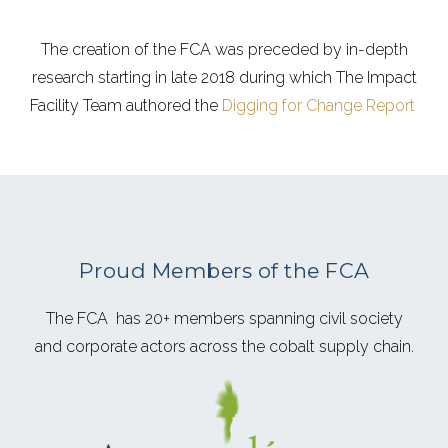
The creation of the FCA was preceded by in-depth
research starting in late 2018 during which The Impact
Facility Team authored the
Digging for Change Report
Proud Members of the FCA
The FCA has 20+ members spanning civil society
and corporate actors across the cobalt supply chain.