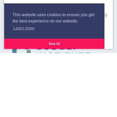
We use cookies to analyse our traffic. By clicking
“Accept”, you consent to our use of cookies.
Privacy
This website uses cookies to ensure you get
the best experience on our website.
Policy.
Learn more
Accept
Decline
Got it!