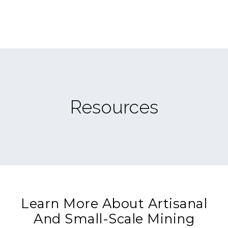
Resources
Learn More About Artisanal
And Small-Scale Mining