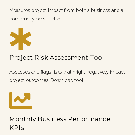
Measures project impact from both a business and a
community
perspective.
Project Risk Assessment Tool
Assesses and flags risks that might negatively impact
project outcomes. Download tool
Monthly Business Performance
KPIs