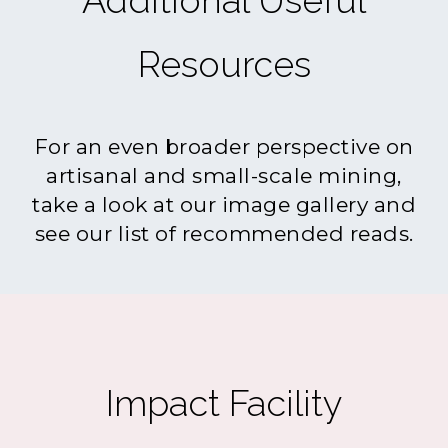
Additional Useful
Resources
For an even broader perspective on
artisanal and small-scale mining,
take a look at our image gallery and
see our list of recommended reads.
Impact Facility