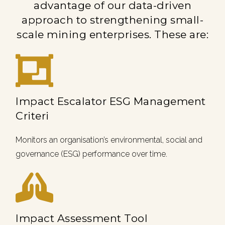
advantage of our data-driven
approach to strengthening small-
scale mining enterprises. These are:
Impact Escalator ESG Management
Criteri
Monitors an organisation’s environmental, social and
governance (ESG) performance over time.
Impact Assessment Tool