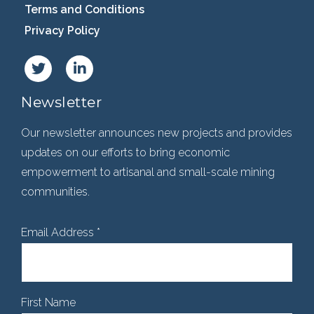
Terms and Conditions
Privacy Policy
Newsletter
Our newsletter announces new projects and provides
updates on our efforts to bring economic
empowerment to artisanal and small-scale mining
communities.
Email Address
*
First Name