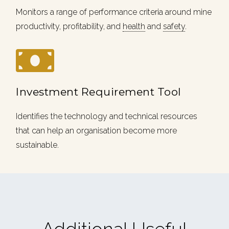
Monitors a range of performance criteria around mine
productivity, profitability, and
health
and
safety
.
Investment Requirement Tool
Identifies the technology and technical resources
that can help an organisation become more
sustainable.