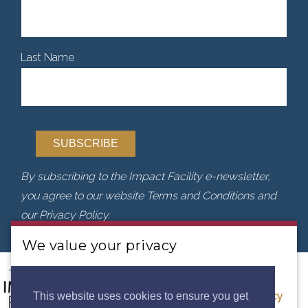
Last Name
By subscribing to the Impact Facility e-newsletter,
you agree to our website Terms and Conditions and
our Privacy Policy.
We value your privacy
We use cookies to analyse our traffic. By clicking
“Accept”, you consent to our use of cookies.
Privacy
This website uses cookies to ensure you get