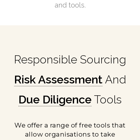
and tools.
Responsible Sourcing
Risk Assessment
And
Due Diligence
Tools
We offer a range of free tools that
allow organisations to take