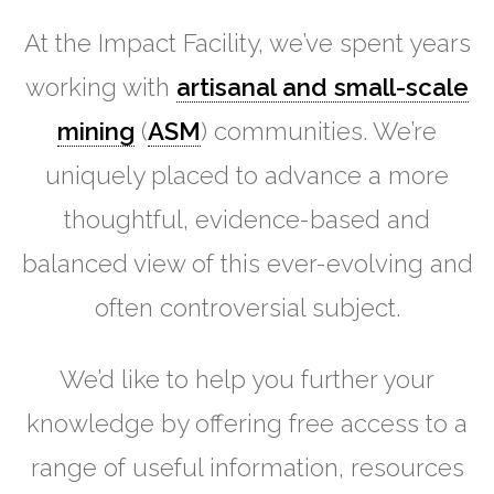
At the Impact Facility, we’ve spent years
working with
artisanal and small-scale
mining
(
ASM
) communities. We’re
uniquely placed to advance a more
thoughtful, evidence-based and
balanced view of this ever-evolving and
often controversial subject.
We’d like to help you further your
knowledge by offering free access to a
range of useful information, resources