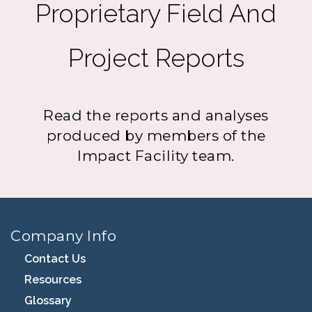
Proprietary Field And
Project Reports
Read the reports and analyses
produced by members of the
Impact Facility team.
Company Info
Contact Us
Resources
Glossary