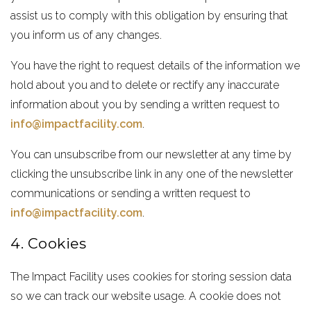
assist us to comply with this obligation by ensuring that
you inform us of any changes.
You have the right to request details of the information we
hold about you and to delete or rectify any inaccurate
information about you by sending a written request to
info@impactfacility.com
.
You can unsubscribe from our newsletter at any time by
clicking the unsubscribe link in any one of the newsletter
communications or sending a written request to
info@impactfacility.com
.
4. Cookies
The Impact Facility uses cookies for storing session data
so we can track our website usage. A cookie does not