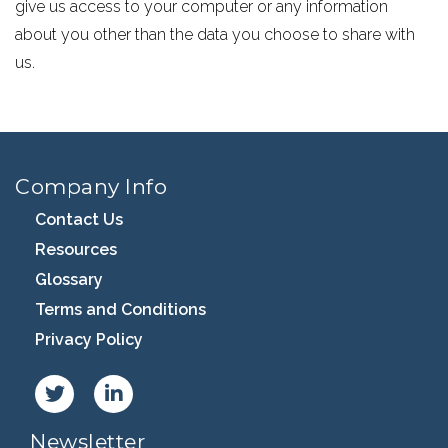
give us access to your computer or any information
about you other than the data you choose to share with
us.
Company Info
Contact Us
Resources
Glossary
Terms and Conditions
Privacy Policy
Newsletter