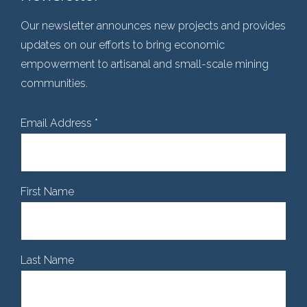
Our newsletter announces new projects and provides
updates on our efforts to bring economic
empowerment to artisanal and small-scale mining
communities.
Email Address
*
First Name
Last Name