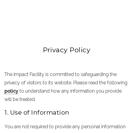
Privacy Policy
The Impact Facility is committed to safeguarding the
privacy of visitors to its website. Please read the following
policy
to understand how any information you provide
will be treated.
1. Use of Information
You are not required to provide any personal information