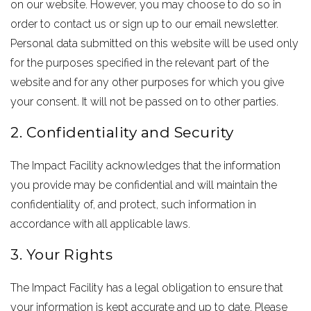
on our website. However, you may choose to do so in
order to contact us or sign up to our email newsletter.
Personal data submitted on this website will be used only
for the purposes specified in the relevant part of the
website and for any other purposes for which you give
your consent. It will not be passed on to other parties.
2. Confidentiality and Security
The Impact Facility acknowledges that the information
you provide may be confidential and will maintain the
confidentiality of, and protect, such information in
accordance with all applicable laws.
3. Your Rights
The Impact Facility has a legal obligation to ensure that
your information is kept accurate and up to date. Please