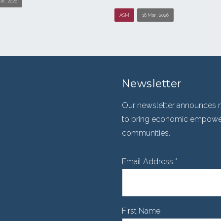
ar , 2026
ASM
16 Mar , 2026
Newsletter
Our newsletter announces n
to bring economic empowerm
communities.
Email Address
*
First Name