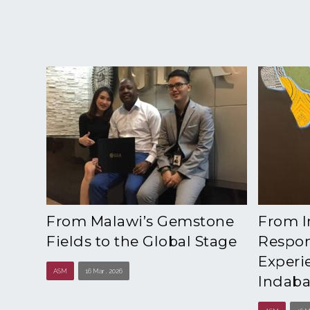
From Malawi’s Gemstone
From I
Fields to the Global Stage
Respons
Experi
ASM
16 Mar , 2026
Indaba