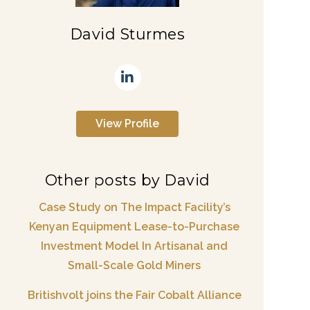
David Sturmes
View Profile
Other posts by David
Case Study on The Impact Facility’s
Kenyan Equipment Lease-to-Purchase
Investment Model In Artisanal and
Small-Scale Gold Miners
Britishvolt joins the Fair Cobalt Alliance