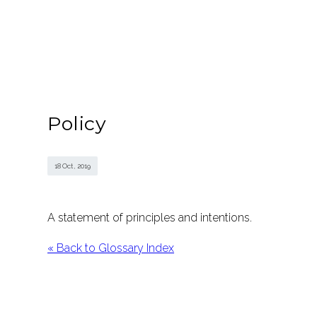
Policy
18 Oct , 2019
A statement of principles and intentions.
« Back to Glossary Index