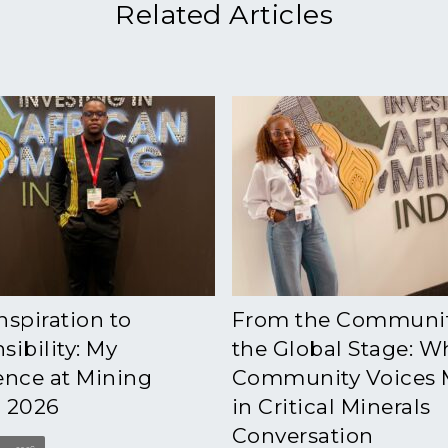
Related Articles
nspiration to
From the Communit
ibility: My
the Global Stage: W
ence at Mining
Community Voices 
 2026
in Critical Minerals
Conversation