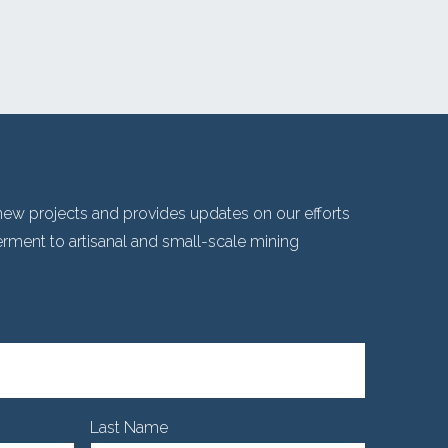
ew projects and provides updates on our efforts
ent to artisanal and small-scale mining
Last Name