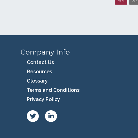
ASM
16 M
Company Info
Contact Us
Resources
Glossary
Terms and Conditions
Privacy Policy