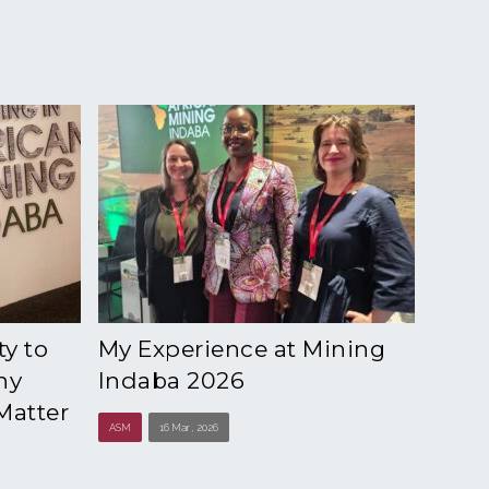
y to
My Experience at Mining
hy
Indaba 2026
Matter
ASM
16 Mar , 2026