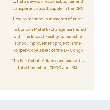
to help develop responsible, fair and
transparent cobalt supply in the DRC
How to respond in moments of crisis
The London Metal Exchange partnered
with The Impact Facility to launch a
school improvement project in the
Copper-Cobalt belt of the DR Congo
The Fair Cobalt Alliance welcomes its
latest members CMOC and IXM