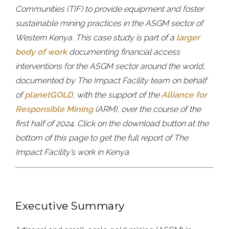
Communities (TIF) to provide equipment and foster
sustainable mining practices in the ASGM sector of
Western Kenya. This case study is part of a
larger
body of work
documenting financial access
interventions for the ASGM sector around the world,
documented by The Impact Facility team on behalf
of
planetGOLD
, with the support of the
Alliance for
Responsible Mining
(ARM), over the course of the
first half of 2024. Click on the download button at the
bottom of this page to get the full report of The
Impact Facility’s work in Kenya.
Executive Summary