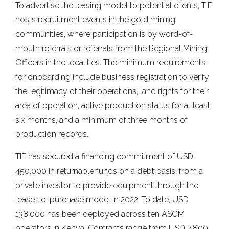
To advertise the leasing model to potential clients, TIF
hosts recruitment events in the gold mining
communities, where participation is by word-of-
mouth referrals or referrals from the Regional Mining
Officers in the localities. The minimum requirements
for onboarding include business registration to verify
the legitimacy of their operations, land rights for their
area of operation, active production status for at least
six months, and a minimum of three months of
production records.
TIF has secured a financing commitment of USD
450,000 in returnable funds on a debt basis, from a
private investor to provide equipment through the
lease-to-purchase model in 2022. To date, USD
138,000 has been deployed across ten ASGM
operators in Kenya. Contracts range from USD 7,800