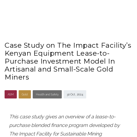
Case Study on The Impact Facility’s
Kenyan Equipment Lease-to-
Purchase Investment Model In
Artisanal and Small-Scale Gold
Miners
ASM
Gold
Health and Safety
30 Oct , 2024
This case study gives an overview of a lease-to-
purchase blended finance program developed by
The Impact Facility for Sustainable Mining