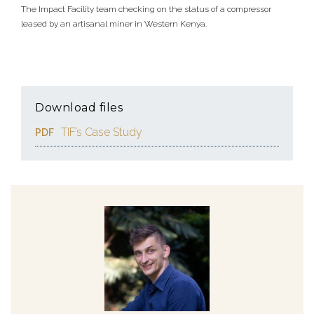
The Impact Facility team checking on the status of a compressor
leased by an artisanal miner in Western Kenya.
Download files
TIF’s Case Study
PDF