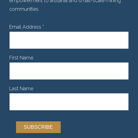
empowerment to artisanal and small-scale mining
communities.
Email Address
*
First Name
Last Name