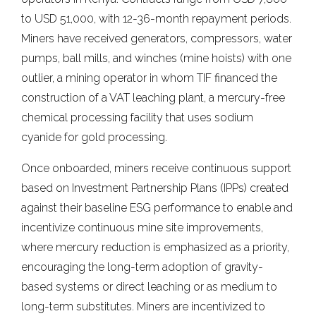
to USD 51,000, with 12-36-month repayment periods.
Miners have received generators, compressors, water
pumps, ball mills, and winches (mine hoists) with one
outlier, a mining operator in whom TIF financed the
construction of a VAT leaching plant, a mercury-free
chemical processing facility that uses sodium
cyanide for gold processing.
Once onboarded, miners receive continuous support
based on Investment Partnership Plans (IPPs) created
against their baseline ESG performance to enable and
incentivize continuous mine site improvements,
where mercury reduction is emphasized as a priority,
encouraging the long-term adoption of gravity-
based systems or direct leaching or as medium to
long-term substitutes. Miners are incentivized to