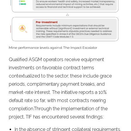
Mine performance levels against The Impact Escalator
Qualified ASGM operators receive equipment
investments on favorable contract terms
contextualized to the sector; these include grace
periods, complimentary payment breaks, and
market-rate interest. The initiative reports a 10%
default rate so far, with most contracts nearing
completion.Through the implementation of the
project, TIF has encountered several findings:
In the absence of stringent collateral requirements,