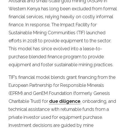
Artisanal and small-scale gold mining (ASGM) in
Western Kenya has long been excluded from formal
financial services, relying heavily on costly informal
finance. In response, The Impact Facility for
Sustainable Mining Communities (TIF) launched
efforts in 2018 to provide equipment to the sector.
This model has since evolved into a lease-to-
purchase blended finance program to provide
equipment and foster sustainable mining practices.
TIF’s financial model blends grant financing from the
European Partnership for Responsible Minerals
(EPRM) and GenEM Foundation (formerly Genesis
Charitable Trust) for
due diligence
, onboarding, and
technical assistance with returnable funds from a
private investor used for equipment purchase.
Investment decisions are guided by mine