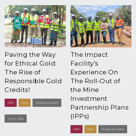
Paving the Way
The Impact
for Ethical Gold:
Facility’s
The Rise of
Experience On
Responsible Gold
The Roll-Out of
Credits!
the Mine
Investment
ASM
Gold
Health and Safety
Partnership Plans
(IPPs)
13 Jun , 2025
ASM
Gold
Health and Safety