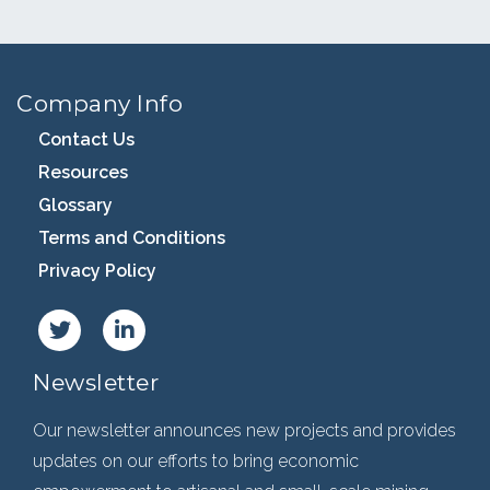
Company Info
Contact Us
Resources
Glossary
Terms and Conditions
Privacy Policy
Newsletter
Our newsletter announces new projects and provides
updates on our efforts to bring economic