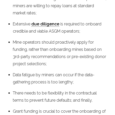
miners are willing to repay loans at standard
market rates;
Extensive
due diligence
is required to onboard
credible and viable ASGM operators;
Mine operators should proactively apply for
funding, rather than onboarding mines based on
3rd-party recommendations or pre-existing donor
project selections;
Data fatigue by miners can occur if the data-
gathering process is too lengthy;
There needs to be flexibility in the contractual
terms to prevent future defaults; and finally,
Grant funding is crucial to cover the onboarding of