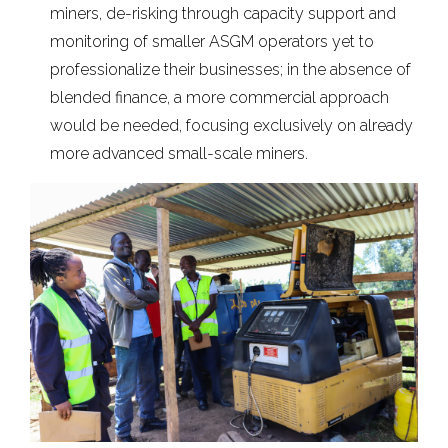
miners, de-risking through capacity support and
monitoring of smaller ASGM operators yet to
professionalize their businesses; in the absence of
blended finance, a more commercial approach
would be needed, focusing exclusively on already
more advanced small-scale miners.