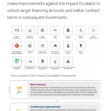
make improvements against the Impact Escalator to
unlock larger financing amounts and better contract
terms in subsequent investments.
Focus areas of the Impact Escalator Framework