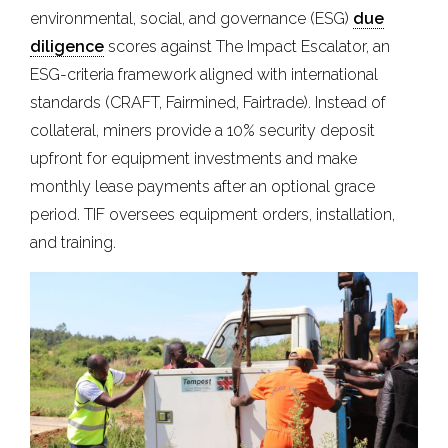
environmental, social, and governance (ESG)
due
diligence
scores against The Impact Escalator, an
ESG-criteria framework aligned with international
standards (CRAFT, Fairmined, Fairtrade). Instead of
collateral, miners provide a 10% security deposit
upfront for equipment investments and make
monthly lease payments after an optional grace
period. TIF oversees equipment orders, installation,
and training.