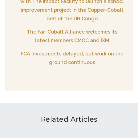
with The Impact Facility to launch a school
improvement project in the Copper-Cobalt
belt of the DR Congo
The Fair Cobalt Alliance welcomes its
latest members CMOC and IXM
FCA investments delayed, but work on the
ground continuous
Related Articles