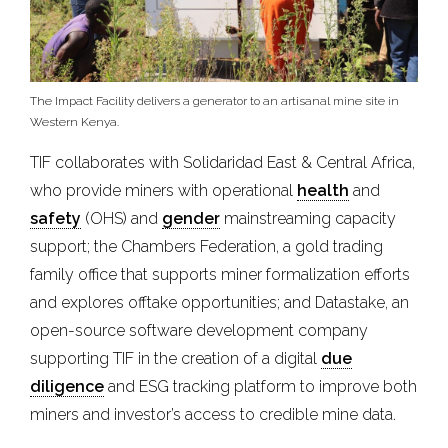
The Impact Facility delivers a generator to an artisanal mine site in
Western Kenya.
TIF collaborates with Solidaridad East & Central Africa,
who provide miners with operational
health
and
safety
(OHS) and
gender
mainstreaming capacity
support; the Chambers Federation, a gold trading
family office that supports miner formalization efforts
and explores offtake opportunities; and Datastake, an
open-source software development company
supporting TIF in the creation of a digital
due
diligence
and ESG tracking platform to improve both
miners and investor’s access to credible mine data.