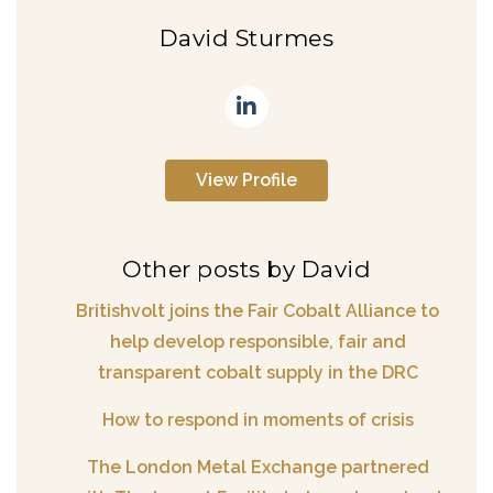
David Sturmes
View Profile
Other posts by David
Britishvolt joins the Fair Cobalt Alliance to
help develop responsible, fair and
transparent cobalt supply in the DRC
How to respond in moments of crisis
The London Metal Exchange partnered