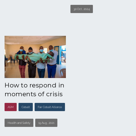
30 Oct , 2024
How to respond in
moments of crisis
ASM
Cobalt
Fair Cobalt Alliance
Health and Safety
19 Aug , 2021