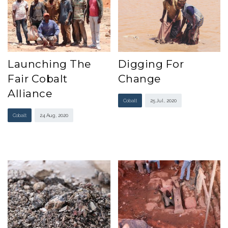
Launching The
Digging For
Fair Cobalt
Change
Alliance
Cobalt
25 Jul , 2020
Cobalt
24 Aug , 2020