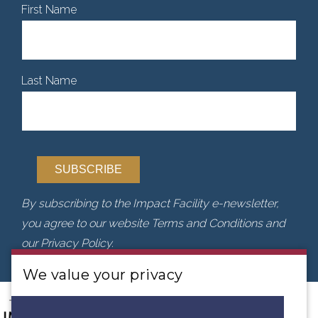
First Name
Last Name
By subscribing to the Impact Facility e-newsletter,
you agree to our website Terms and Conditions and
our Privacy Policy.
We value your privacy
We use cookies to analyse our traffic. By clicking