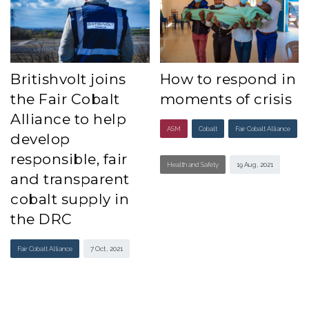
Britishvolt joins
How to respond in
the Fair Cobalt
moments of crisis
Alliance to help
ASM
Cobalt
Fair Cobalt Alliance
develop
responsible, fair
Health and Safety
19 Aug , 2021
and transparent
cobalt supply in
the DRC
Fair Cobalt Alliance
7 Oct , 2021