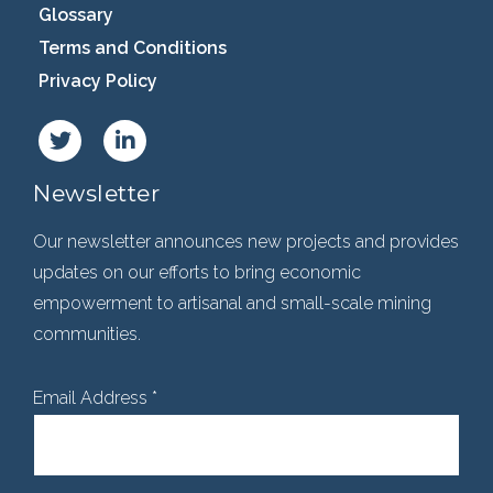
Glossary
Terms and Conditions
Privacy Policy
Newsletter
Our newsletter announces new projects and provides
updates on our efforts to bring economic
empowerment to artisanal and small-scale mining
communities.
Email Address
*