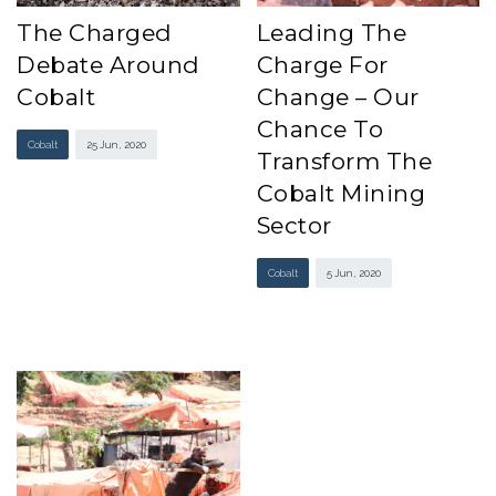
The Charged
Leading The
Debate Around
Charge For
Cobalt
Change – Our
Chance To
Cobalt
25 Jun , 2020
Transform The
Cobalt Mining
Sector
Cobalt
5 Jun , 2020