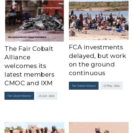
FCA investments
The Fair Cobalt
delayed, but work
Alliance
on the ground
welcomes its
continuous
latest members
CMOC and IXM
Fair Cobalt Alliance
17 May , 2021
Fair Cobalt Alliance
21 Jun , 2021