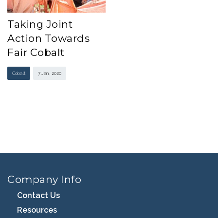
Taking Joint
Action Towards
Fair Cobalt
Cobalt
7 Jan , 2020
Company Info
Contact Us
Resources