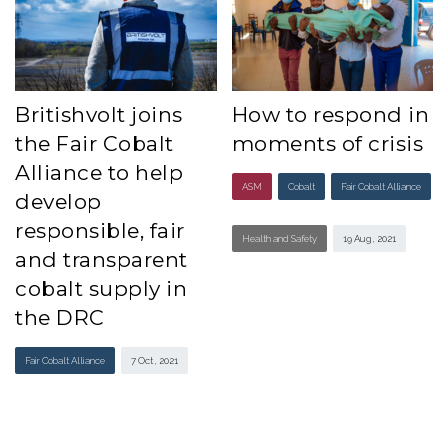
Britishvolt joins
How to respond in
the Fair Cobalt
moments of crisis
Alliance to help
ASM
Cobalt
Fair Cobalt Alliance
develop
responsible, fair
Health and Safety
19 Aug , 2021
and transparent
cobalt supply in
the DRC
Fair Cobalt Alliance
7 Oct , 2021