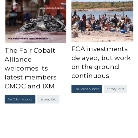
FCA investments
The Fair Cobalt
delayed, but work
Alliance
on the ground
welcomes its
continuous
latest members
CMOC and IXM
Fair Cobalt Alliance
17 May , 2021
Fair Cobalt Alliance
21 Jun , 2021