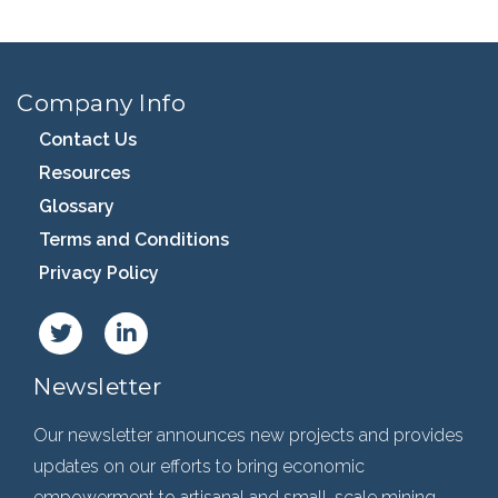
Company Info
Contact Us
Resources
Glossary
Terms and Conditions
Privacy Policy
Newsletter
Our newsletter announces new projects and provides
updates on our efforts to bring economic
empowerment to artisanal and small-scale mining