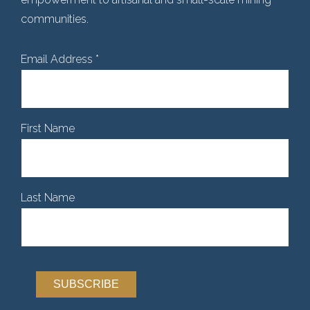
communities.
Email Address
*
First Name
Last Name