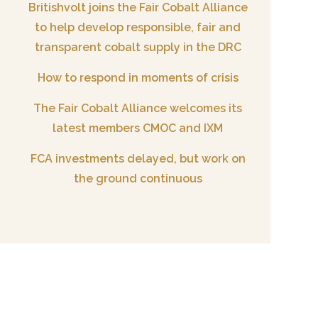
Britishvolt joins the Fair Cobalt Alliance
to help develop responsible, fair and
transparent cobalt supply in the DRC
How to respond in moments of crisis
The Fair Cobalt Alliance welcomes its
latest members CMOC and IXM
FCA investments delayed, but work on
the ground continuous