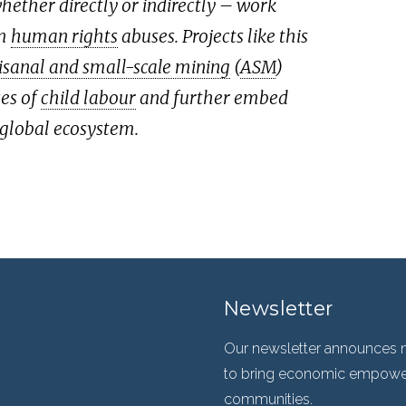
ether directly or indirectly – work
om
human rights
abuses. Projects like this
isanal and small-scale mining
(
ASM
)
ses of
child labour
and further embed
 global ecosystem.
Newsletter
Our newsletter announces n
to bring economic empowerm
communities.