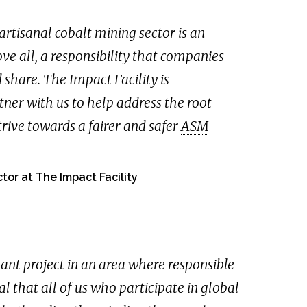
artisanal cobalt mining sector is an
e all, a responsibility that companies
 share. The Impact Facility is
ner with us to help address the root
trive towards a fairer and safer
ASM
tor at The Impact Facility
ant project in an area where responsible
tal that all of us who participate in global