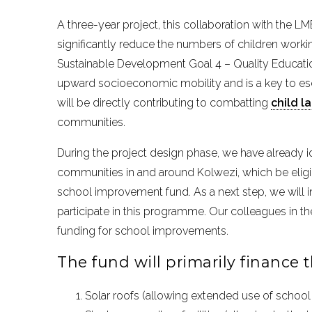
A three-year project, this collaboration with the L
significantly reduce the numbers of children working
Sustainable Development Goal 4 – Quality Educati
upward socioeconomic mobility and is a key to esc
will be directly contributing to combatting
child l
communities.
During the project design phase, we have already id
communities in and around Kolwezi, which be eligi
school improvement fund. As a next step, we will in
participate in this programme. Our colleagues in th
funding for school improvements.
The fund will primarily finance th
Solar roofs (allowing extended use of school 