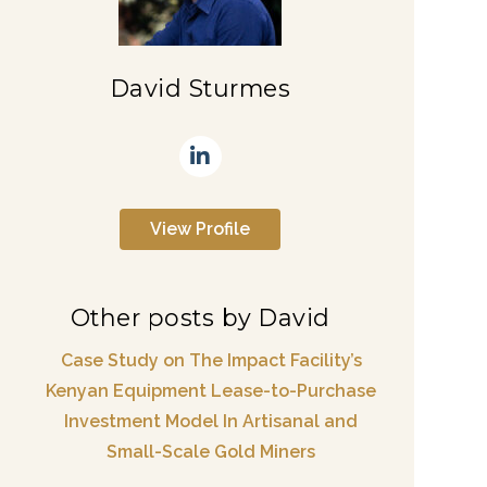
David Sturmes
View Profile
Other posts by David
Case Study on The Impact Facility’s
Kenyan Equipment Lease-to-Purchase
Investment Model In Artisanal and
Small-Scale Gold Miners