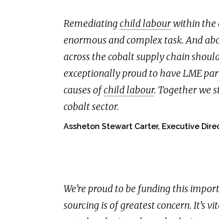
Remediating
child labour
within the 
enormous and complex task. And abov
across the cobalt supply chain should
exceptionally proud to have LME part
causes of
child labour
. Together we s
cobalt sector.
Assheton Stewart Carter, Executive Direc
We’re proud to be funding this import
sourcing is of greatest concern. It’s vi