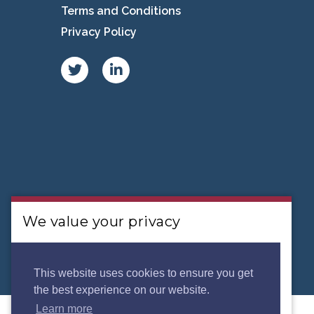
Terms and Conditions
Privacy Policy
We value your privacy
We use cookies to analyse our traffic. By clicking
“Accept”, you consent to our use of
This website uses cookies to ensure you get
the best experience on our website.
cookies.
Privacy Policy.
Learn more