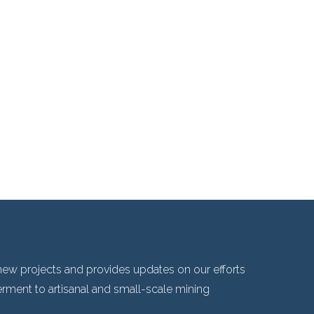
ew projects and provides updates on our efforts
ent to artisanal and small-scale mining