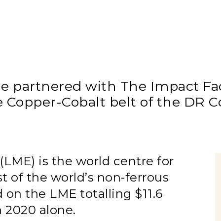
partnered with The Impact Faci
e Copper-Cobalt belt of the DR 
ME) is the world centre for
st of the world’s non-ferrous
 on the LME totalling $11.6
in 2020 alone.