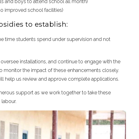
irls and boys to attend school all month)
o improved school facilities)
sidies to establish:
e time students spend under supervision and not
s, oversee installations, and continue to engage with the
 to monitor the impact of these enhancements closely.
ll help us review and approve complete applications.
generous support as we work together to take these
 labour.