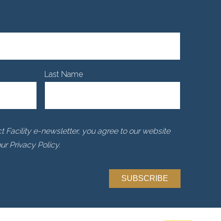
Last Name
 Facility e-newsletter, you agree to our website
r Privacy Policy.