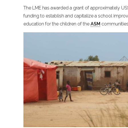
The LME has awarded a grant of approximately US$ 7
funding to establish and capitalize a school impro
education for the children of the
ASM
communities 