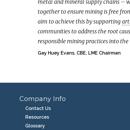
metal and mineral supply chains – wh
together to ensure mining is free fr
aim to achieve this by supporting
art
communities to address the root cau
responsible mining practices into the
Gay Huey Evans, CBE, LME Chairman
Company Info
Contact Us
Resources
Glossary