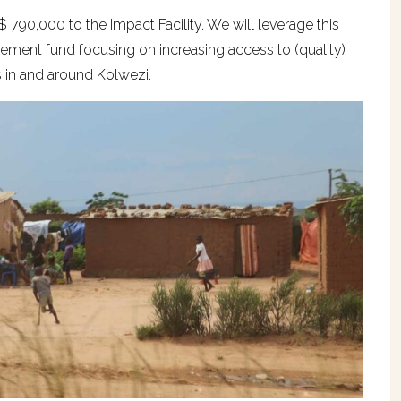
90,000 to the Impact Facility. We will leverage this
vement fund focusing on increasing access to (quality)
in and around Kolwezi.