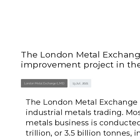
The London Metal Exchange 
improvement project in th
London Metal Exchange (LME)
13 Jul , 2021
The London Metal Exchange (L
industrial metals trading. Mo
metals business is conducted
trillion, or 3.5 billion tonnes, 