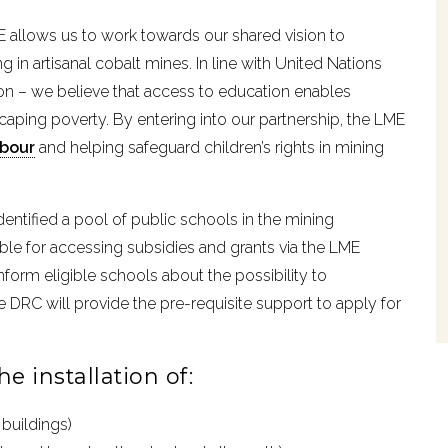
ME allows us to work towards our shared vision to
 in artisanal cobalt mines. In line with United Nations
on – we believe that access to education enables
aping poverty. By entering into our partnership, the LME
abour
and helping safeguard children’s rights in mining
entified a pool of public schools in the mining
ble for accessing subsidies and grants via the LME
form eligible schools about the possibility to
e DRC will provide the pre-requisite support to apply for
e installation of:
buildings)