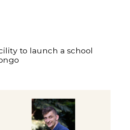
lity to launch a school
Congo