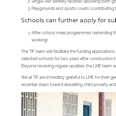
Single-sex sanitary facilities (allowing both g
Playgrounds and sports courts (contributing t
Schools can further apply for sub
After-school meal programmes (extending th
working)
The TIF team will facilitate the funding application
selected schools for two years after construction
Beyond receiving regular updates, the LME team wi
We at TIF are incredibly grateful to LME for their 
essential steps toward alleviating child poverty and