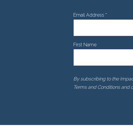
Email Address
*
First Name
By subscribing to the Impact
Terms and Conditions and ou