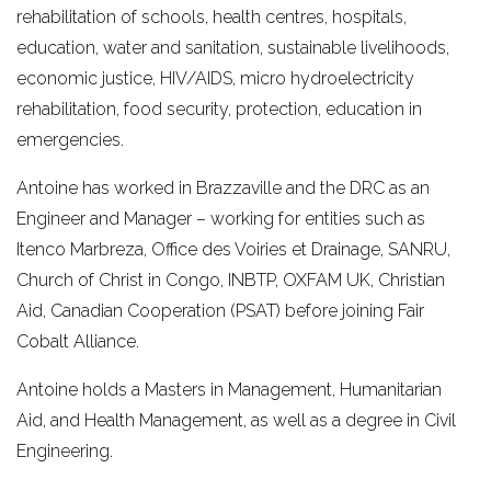
rehabilitation of schools, health centres, hospitals,
education, water and sanitation, sustainable livelihoods,
economic justice, HIV/AIDS, micro hydroelectricity
rehabilitation, food security, protection, education in
emergencies.
Antoine has worked in Brazzaville and the DRC as an
Engineer and Manager – working for entities such as
Itenco Marbreza, Office des Voiries et Drainage, SANRU,
Church of Christ in Congo, INBTP, OXFAM UK, Christian
Aid, Canadian Cooperation (PSAT) before joining Fair
Cobalt Alliance.
Antoine holds a Masters in Management, Humanitarian
Aid, and Health Management, as well as a degree in Civil
Engineering.