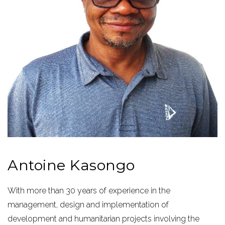
Antoine Kasongo
With more than 30 years of experience in the
management, design and implementation of
development and humanitarian projects involving the