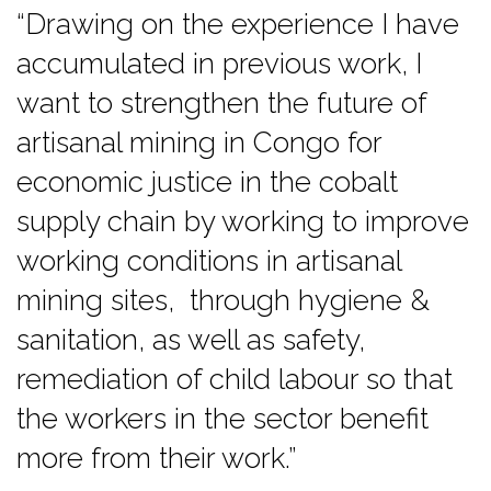
“Drawing on the experience I have
accumulated in previous work, I
want to strengthen the future of
artisanal mining in Congo for
economic justice in the cobalt
supply chain by working to improve
working conditions in artisanal
mining sites, through hygiene &
sanitation, as well as safety,
remediation of child labour so that
the workers in the sector benefit
more from their work.”