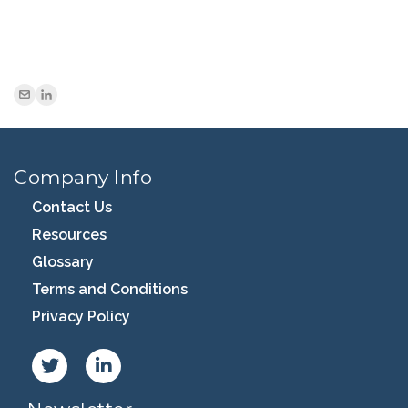
Company Info
Contact Us
Resources
Glossary
Terms and Conditions
Privacy Policy