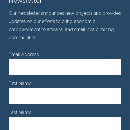
Newsletter
Our newsletter announces new projects and provides
updates on our efforts to bring economic
empowerment to artisanal and small-scale mining
communities.
Email Address
*
First Name
Last Name