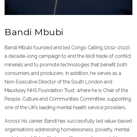
Bandi Mbubi
Bandi Mbubi founded and led Congo Calling (2012–2022),
a decade-long campaign to end the illicit trade of conflict
minerals and to promote technologies that benefit both
consumers and producers. In addition, he serves as a
Non-Executive Director of the South London and
Maudsley NHS Foundation Trust, where he is Chair of the
People, Culture and Communities Committee, supporting
one of the UK’s leading mental health service providers.
Across his career, Bandi has successfully led value-based
organisations addressing homelessness, poverty, mental