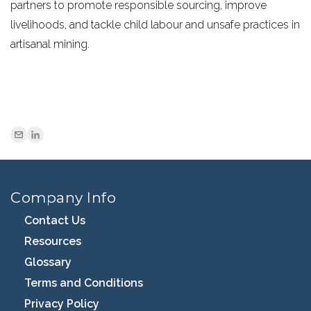
partners to promote responsible sourcing, improve
livelihoods, and tackle child labour and unsafe practices in
artisanal mining.
Company Info
Contact Us
Resources
Glossary
Terms and Conditions
Privacy Policy