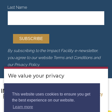
Last Name
By subscribing to the Impact Facility e-newsletter,
you agree to our website Terms and Conditions and
our Privacy Policy.
We value your privacy
We use cookies to analyse our traffic. By clicking
“Accept”, you consent to our use of cookies.
Privacy
This website uses cookies to ensure you get
the best experience on our website.
Policy.
Learn more