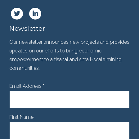
Newsletter
Our newsletter announces new projects and provides
updates on our efforts to bring economic
empowerment to artisanal and small-scale mining
communities.
Email Address
*
First Name