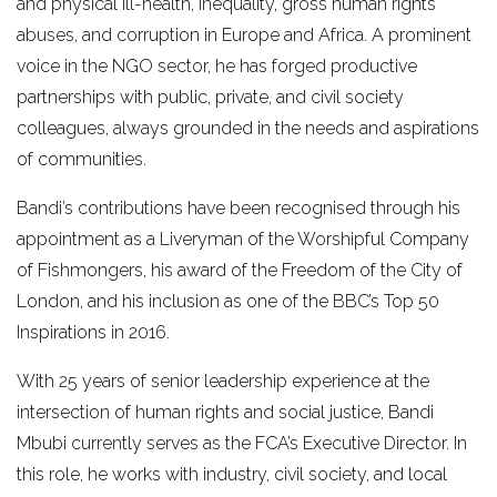
and physical ill-health, inequality, gross human rights
abuses, and corruption in Europe and Africa. A prominent
voice in the NGO sector, he has forged productive
partnerships with public, private, and civil society
colleagues, always grounded in the needs and aspirations
of communities.
Bandi’s contributions have been recognised through his
appointment as a Liveryman of the Worshipful Company
of Fishmongers, his award of the Freedom of the City of
London, and his inclusion as one of the BBC’s Top 50
Inspirations in 2016.
With 25 years of senior leadership experience at the
intersection of human rights and social justice, Bandi
Mbubi currently serves as the FCA’s Executive Director. In
this role, he works with industry, civil society, and local