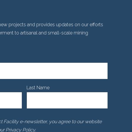
ew projects and provides updates on our efforts
ent to artisanal and small-scale mining
Last Name
 Facility e-newsletter, you agree to our website
r Privacy Policy.