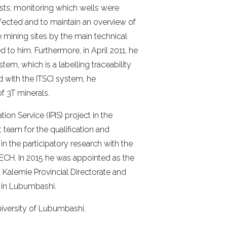
osts; monitoring which wells were
fected and to maintain an overview of
e mining sites by the main technical
 to him. Furthermore, in April 2011, he
stem, which is a labelling traceability
d with the ITSCI system, he
of 3T minerals.
ion Service (IPIS) project in the
team for the qualification and
 in the participatory research with the
ECH. In 2015 he was appointed as the
E Kalemie Provincial Directorate and
e in Lubumbashi.
university of Lubumbashi.