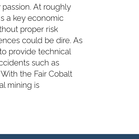
 passion. At roughly
 is a key economic
hout proper risk
nces could be dire. As
to provide technical
ccidents such as
 With the Fair Cobalt
al mining is