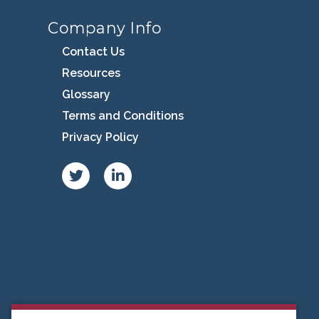
Company Info
Contact Us
Resources
Glossary
Terms and Conditions
Privacy Policy