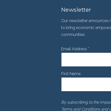
Newsletter
Our newsletter announces n
to bring economic empowerm
communities.
Email Address
*
First Name
By subscribing to the Impact
Terms and Conditions and ou