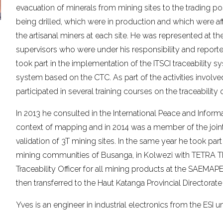
evacuation of minerals from mining sites to the trading p
being drilled, which were in production and which were af
the artisanal miners at each site. He was represented at th
supervisors who were under his responsibility and reported
took part in the implementation of the ITSCI traceability sy
system based on the CTC. As part of the activities involve
participated in several training courses on the traceability 
In 2013 he consulted in the International Peace and Informat
context of mapping and in 2014 was a member of the joint 
validation of 3T mining sites. In the same year he took part
mining communities of Busanga, in Kolwezi with TETRA T
Traceability Officer for all mining products at the SAEMAP
then transferred to the Haut Katanga Provincial Directorat
Yves is an engineer in industrial electronics from the ESI 