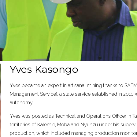
Yves Kasongo
Yves became an expert in artisanal mining thanks to SAEM
Management Service), a state service established in 2010 w
autonomy.
Yves was posted as Technical and Operations Officer in Ta
territories of Kalemie, Moba and Nyunzu under his supervis
production, which included managing production monitorin