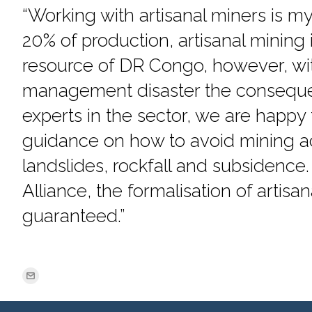
“Working with artisanal miners is my
20% of production, artisanal mining
resource of DR Congo, however, wit
management disaster the conseque
experts in the sector, we are happy 
guidance on how to avoid mining a
landslides, rockfall and subsidence.
Alliance, the formalisation of artisan
guaranteed.”