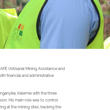
APE (Artisanal Mining Assistance and
ith financial and administrative
nganyika, Kalemie with the three
ion. His main role was to control
g at the mining sites; tracking the