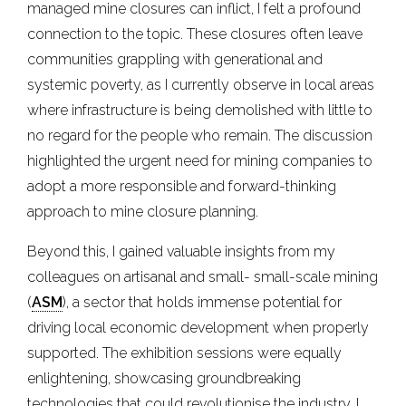
managed mine closures can inflict, I felt a profound
connection to the topic. These closures often leave
communities grappling with generational and
systemic poverty, as I currently observe in local areas
where infrastructure is being demolished with little to
no regard for the people who remain. The discussion
highlighted the urgent need for mining companies to
adopt a more responsible and forward-thinking
approach to mine closure planning.
Beyond this, I gained valuable insights from my
colleagues on artisanal and small- small-scale mining
(
ASM
), a sector that holds immense potential for
driving local economic development when properly
supported. The exhibition sessions were equally
enlightening, showcasing groundbreaking
technologies that could revolutionise the industry. I