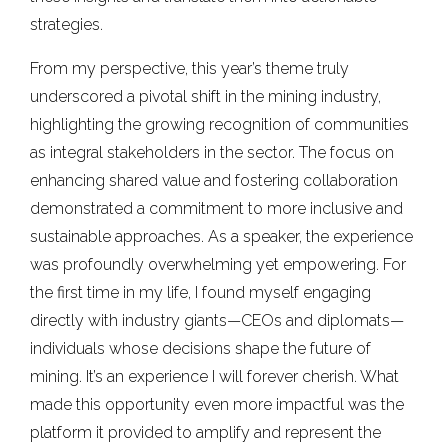
strategies.
From my perspective, this year’s theme truly
underscored a pivotal shift in the mining industry,
highlighting the growing recognition of communities
as integral stakeholders in the sector. The focus on
enhancing shared value and fostering collaboration
demonstrated a commitment to more inclusive and
sustainable approaches. As a speaker, the experience
was profoundly overwhelming yet empowering. For
the first time in my life, I found myself engaging
directly with industry giants—CEOs and diplomats—
individuals whose decisions shape the future of
mining. It’s an experience I will forever cherish. What
made this opportunity even more impactful was the
platform it provided to amplify and represent the