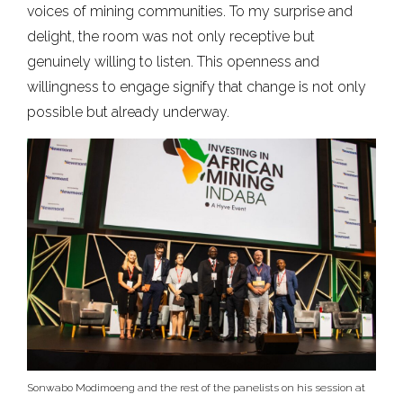
voices of mining communities. To my surprise and
delight, the room was not only receptive but
genuinely willing to listen. This openness and
willingness to engage signify that change is not only
possible but already underway.
Sonwabo Modimoeng and the rest of the panelists on his session at