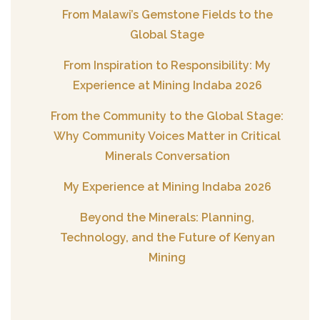
From Malawi’s Gemstone Fields to the
Global Stage
From Inspiration to Responsibility: My
Experience at Mining Indaba 2026
From the Community to the Global Stage:
Why Community Voices Matter in Critical
Minerals Conversation
My Experience at Mining Indaba 2026
Beyond the Minerals: Planning,
Technology, and the Future of Kenyan
Mining