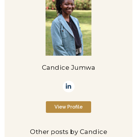
Candice Jumwa
View Profile
Other posts by Candice