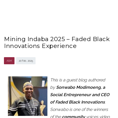
Mining Indaba 2025 – Faded Black
Innovations Experience
ASM
20 Feb , 2025
This is a guest blog authored
by
Sonwabo Modimoeng, a
Social Entrepreneur and CEO
of Faded Black Innovations
.
Sonwabo is one of the winners
of the
community
voices video