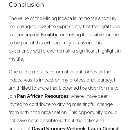
Conclusion
The value of the Mining Indaba is immense and truly
life-changing. I want to express my heartfelt gratitude
to
The
Impact Facility
for making it possible for me
to be part of this extraordinary occasion. This
experience will forever remain a significant highlight in
my life.
One of the most transformative outcomes of the
Indaba was its impact on my professional journey. I
am thrilled to share that it opened the door for me to
join
Pan African Resources
, where I have been
invited to contribute to driving meaningful change
from within the organisation. This opportunity would
not have been possible without the belief and
support of
David Sturmes-Verbeek, Laura Cornish,