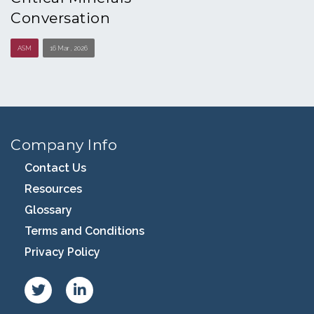
Conversation
ASM
16 Mar , 2026
Company Info
Contact Us
Resources
Glossary
Terms and Conditions
Privacy Policy