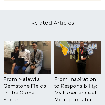
Related Articles
From Malawi’s
From Inspiration
Gemstone Fields
to Responsibility:
to the Global
My Experience at
Stage
Mining Indaba