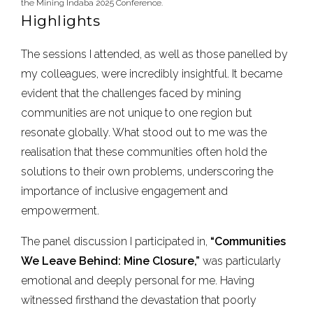
the Mining Indaba 2025 Conference.
Highlights
The sessions I attended, as well as those panelled by
my colleagues, were incredibly insightful. It became
evident that the challenges faced by mining
communities are not unique to one region but
resonate globally. What stood out to me was the
realisation that these communities often hold the
solutions to their own problems, underscoring the
importance of inclusive engagement and
empowerment.
The panel discussion I participated in,
“Communities
We Leave Behind: Mine Closure,”
was particularly
emotional and deeply personal for me. Having
witnessed firsthand the devastation that poorly