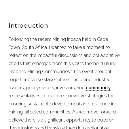
Introduction
Following the recent Mining Indaba held in Cape
Town, South Africa, I wanted to take a moment to
reflect on the impactful discussions and collaborative
efforts that emerged from this year’s theme, “Future-
Proofing Mining Communities.” The event brought
together diverse stakeholders, including industry
leaders, policymakers, investors, and
community
representatives, to explore innovative strategies for
ensuring sustainable development and resilience in
mining-affected communities. As we move forward, I
believe there is a significant opportunity to build on
these insights and translate them into actionable