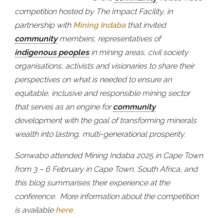
competition hosted by The Impact Facility, in
partnership with
Mining Indaba
that invited
community
members, representatives of
indigenous peoples
in mining areas, civil society
organisations, activists and visionaries to share their
perspectives on what is needed to ensure an
equitable, inclusive and responsible mining sector
that serves as an engine for
community
development with the goal of transforming minerals
wealth into lasting, multi-generational prosperity.
Sonwabo attended Mining Indaba 2025 in Cape Town
from 3 – 6 February in Cape Town, South Africa, and
this blog summarises their experience at the
conference.
More information about the competition
is available
here
.