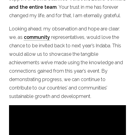
and the entire team
. Your trust in me has forever
changed my life, and for that, I am eternally grateful.
Looking ahead, my observation and hope are clear:
we, as
community
representatives, would love the
chance to be invited back to next year’s Indaba. This
would allow us to showcase the tangible
achievements we’ve made using the knowledge and
connections gained from this year’s event. By
demonstrating progress, we can continue to
contribute to our countries’ and communities’
sustainable growth and development.