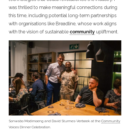
was thrilled to make meaningful connections during
this time, including potential long-term partnerships
with organisations like Breadline, whose work aligns
with the vision of sustainable
community
upliftment.
Sonwabo Modimoeng and David Sturmes-Verbeek at the
Community
Voices Dinner Celebration.