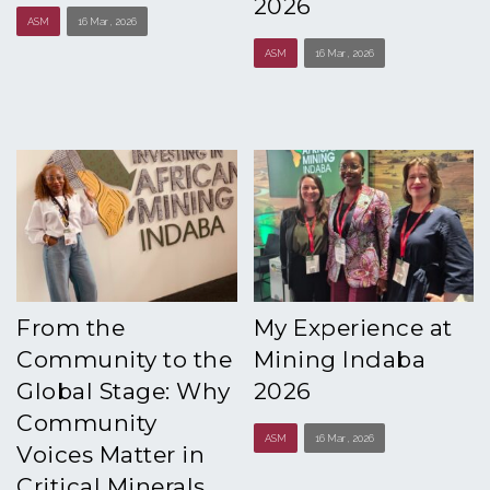
2026
ASM
16 Mar , 2026
ASM
16 Mar , 2026
From the
My Experience at
Community to the
Mining Indaba
Global Stage: Why
2026
Community
ASM
16 Mar , 2026
Voices Matter in
Critical Minerals