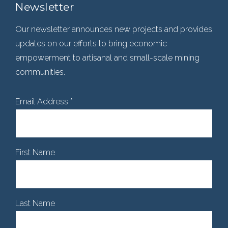
Newsletter
Our newsletter announces new projects and provides
updates on our efforts to bring economic
empowerment to artisanal and small-scale mining
communities.
Email Address
*
First Name
Last Name