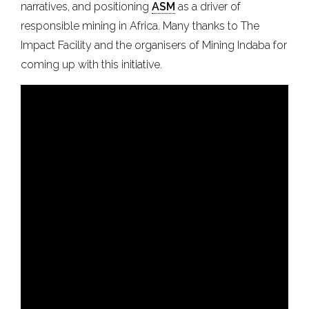
narratives, and positioning
ASM
as a driver of
responsible mining in Africa. Many thanks to The
Impact Facility and the organisers of Mining Indaba for
coming up with this initiative.