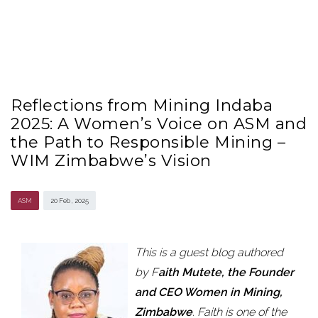
Reflections from Mining Indaba
2025: A Women’s Voice on ASM and
the Path to Responsible Mining –
WIM Zimbabwe’s Vision
ASM
20 Feb , 2025
This is a guest blog authored
by F
aith Mutete, the Founder
and CEO Women in Mining,
Zimbabwe
. Faith is one of the