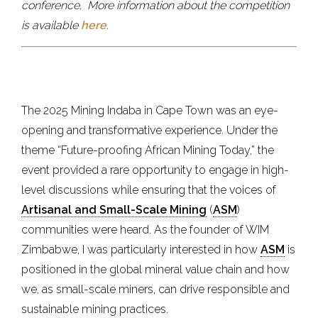
conference.
More information about the competition
is available
here
.
The 2025 Mining Indaba in Cape Town was an eye-
opening and transformative experience. Under the
theme “Future-proofing African Mining Today,” the
event provided a rare opportunity to engage in high-
level discussions while ensuring that the voices of
Artisanal and Small-Scale Mining
(
ASM
)
communities were heard. As the founder of WIM
Zimbabwe, I was particularly interested in how
ASM
is
positioned in the global mineral value chain and how
we, as small-scale miners, can drive responsible and
sustainable mining practices.