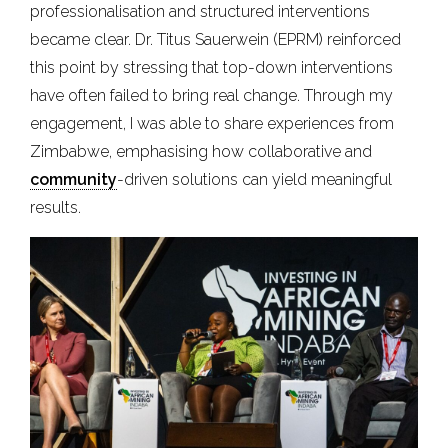
professionalisation and structured interventions
became clear. Dr. Titus Sauerwein (EPRM) reinforced
this point by stressing that top-down interventions
have often failed to bring real change. Through my
engagement, I was able to share experiences from
Zimbabwe, emphasising how collaborative and
community
-driven solutions can yield meaningful
results.