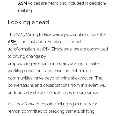
ASM
voices are heard and included in decision-
making.
Looking ahead
The 2025 Mining Indaba was a powerful reminder that
ASM
is not just about survival; it is about
transformation. At WIM Zimbabwe, we are committed
to driving change by
empowering women miners, advocating for safer
working conditions, and ensuring that mining
communities thrive beyond mineral extraction. The
conversations and collaborations from this event will
undoubtedly shape the next steps in our journey.
As I look forward to participating again next year, I
remain committed to breaking barriers, shifting