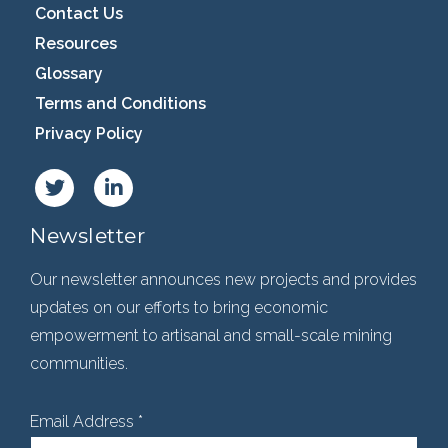
Contact Us
Resources
Glossary
Terms and Conditions
Privacy Policy
Newsletter
Our newsletter announces new projects and provides
updates on our efforts to bring economic
empowerment to artisanal and small-scale mining
communities.
Email Address
*