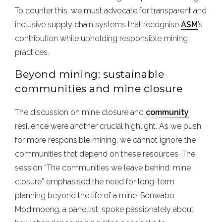
To counter this, we must advocate for transparent and
inclusive supply chain systems that recognise
ASM
’s
contribution while upholding responsible mining
practices.
Beyond mining: sustainable
communities and mine closure
The discussion on mine closure and
community
resilience were another crucial highlight. As we push
for more responsible mining, we cannot ignore the
communities that depend on these resources. The
session “The communities we leave behind: mine
closure” emphasised the need for long-term
planning beyond the life of a mine. Sonwabo
Modimoeng, a panellist, spoke passionately about