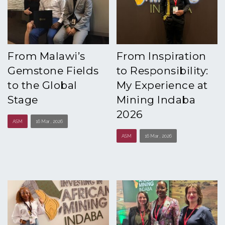
From Malawi’s
From Inspiration
Gemstone Fields
to Responsibility:
to the Global
My Experience at
Stage
Mining Indaba
2026
ASM
16 Mar , 2026
ASM
16 Mar , 2026