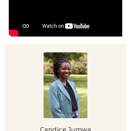
Candice Jumwa