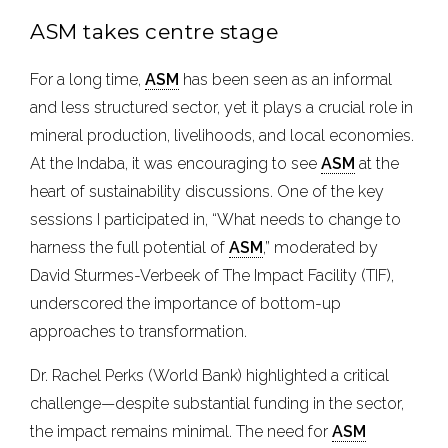
ASM takes centre stage
For a long time,
ASM
has been seen as an informal
and less structured sector, yet it plays a crucial role in
mineral production, livelihoods, and local economies.
At the Indaba, it was encouraging to see
ASM
at the
heart of sustainability discussions. One of the key
sessions I participated in, “What needs to change to
harness the full potential of
ASM
,” moderated by
David Sturmes-Verbeek of The Impact Facility (TIF),
underscored the importance of bottom-up
approaches to transformation.
Dr. Rachel Perks (World Bank) highlighted a critical
challenge—despite substantial funding in the sector,
the impact remains minimal. The need for
ASM