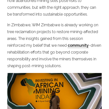
how abandoned mining sites pose risks to
communities, but with the right approach, they can
be transformed into sustainable opportunities.
In Zimbabwe, WIM Zimbabwe is already working on
tree reclamation projects to restore mining-affected
areas. The insights gained from this session
reinforced my belief that we need
community
-driven
rehabilitation efforts that go beyond corporate
responsibility and involve the miners themselves in
shaping post-mining solutions.