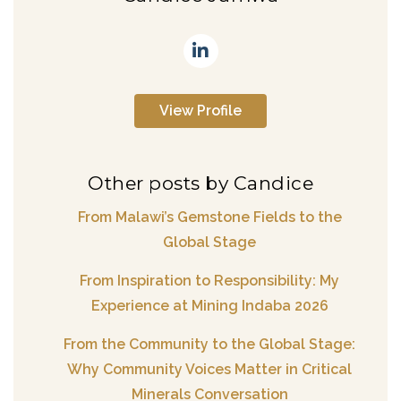
View Profile
Other posts by Candice
From Malawi’s Gemstone Fields to the
Global Stage
From Inspiration to Responsibility: My
Experience at Mining Indaba 2026
From the Community to the Global Stage:
Why Community Voices Matter in Critical
Minerals Conversation