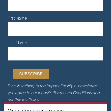
First Name
Last Name
By subscribing to the Impact Facility e-newsletter,
you agree to our website Terms and Conditions and
our Privacy Policy.
We value your privacy