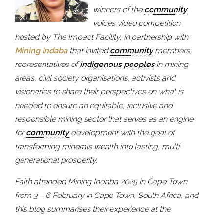
winners of the
community
voices video competition
hosted by The Impact Facility, in partnership with
Mining Indaba
that invited
community
members,
representatives of
indigenous peoples
in mining
areas, civil society organisations, activists and
visionaries to share their perspectives on what is
needed to ensure an equitable, inclusive and
responsible mining sector that serves as an engine
for
community
development with the goal of
transforming minerals wealth into lasting, multi-
generational prosperity.
Faith attended Mining Indaba 2025 in Cape Town
from 3 – 6 February in Cape Town, South Africa, and
this blog summarises their experience at the