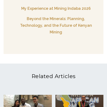
My Experience at Mining Indaba 2026
Beyond the Minerals: Planning,
Technology, and the Future of Kenyan
Mining
Related Articles