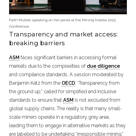
Faith Mutete speaking on her panel at the Mining Indaba 2025
Conference.
Transparency and market access:
breaking barriers
ASM
faces significant barriers in accessing formal
markets due to the complexities of
due diligence
and compliance standards. A session moderated by
Benjamin Katz from the
OECD
, “Transparency from
the ground up,” called for simplified and inclusive
standards to ensure that
ASM
is not excluded from
global supply chains. The reality is that many small-
scale miners operate in a regulatory grey area,
leading them to engage in alternative markets as they
are labelled to be undertaking “irresponsible mining.”