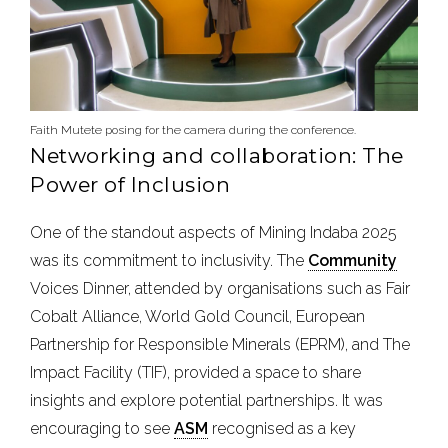
Faith Mutete posing for the camera during the conference.
Networking and collaboration: The
Power of Inclusion
One of the standout aspects of Mining Indaba 2025
was its commitment to inclusivity. The
Community
Voices Dinner, attended by organisations such as Fair
Cobalt Alliance, World Gold Council, European
Partnership for Responsible Minerals (EPRM), and The
Impact Facility (TIF), provided a space to share
insights and explore potential partnerships. It was
encouraging to see
ASM
recognised as a key