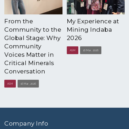
From the
My Experience at
Community to the
Mining Indaba
Global Stage: Why
2026
Community
ASM
16 Mar , 2026
Voices Matter in
Critical Minerals
Conversation
ASM
16 Mar , 2026
Company Info