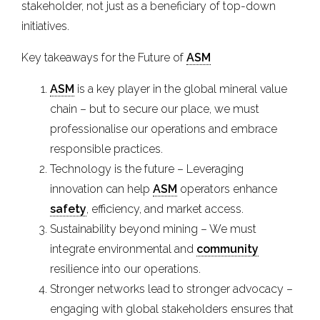
stakeholder, not just as a beneficiary of top-down
initiatives.
Key takeaways for the Future of
ASM
ASM
is a key player in the global mineral value
chain – but to secure our place, we must
professionalise our operations and embrace
responsible practices.
Technology is the future – Leveraging
innovation can help
ASM
operators enhance
safety
, efficiency, and market access.
Sustainability beyond mining – We must
integrate environmental and
community
resilience into our operations.
Stronger networks lead to stronger advocacy –
engaging with global stakeholders ensures that