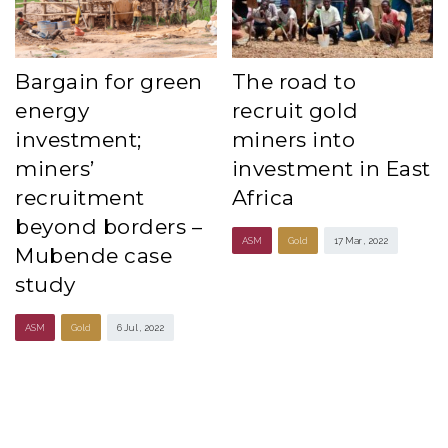
Bargain for green
The road to
energy
recruit gold
investment;
miners into
miners’
investment in East
recruitment
Africa
beyond borders –
ASM
Gold
17 Mar , 2022
Mubende case
study
ASM
Gold
6 Jul , 2022