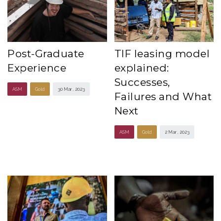
Post-Graduate
TIF leasing model
Experience
explained:
Successes,
ASM
Gold
30 Mar , 2023
Failures and What
Next
ASM
Gold
2 Mar , 2023