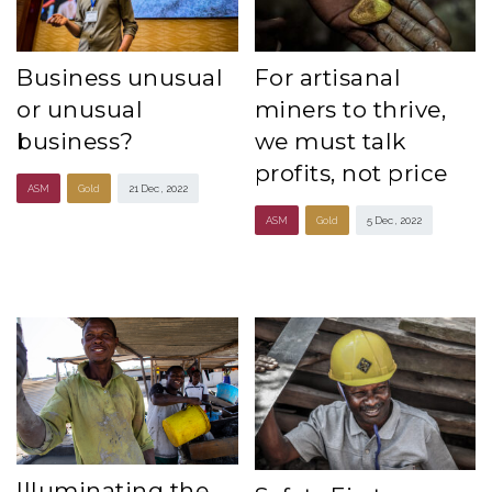
Business unusual
For artisanal
or unusual
miners to thrive,
business?
we must talk
profits, not price
ASM
Gold
21 Dec , 2022
ASM
Gold
5 Dec , 2022
Illuminating the