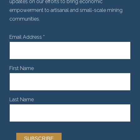
updates on our efforts to bring economic
empowerment to artisanal and small-scale mining
communities.
Email Address
*
First Name
Last Name