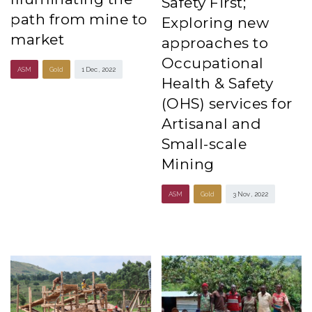
Safety First;
path from mine to
Exploring new
market
approaches to
Occupational
ASM
Gold
1 Dec , 2022
Health & Safety
(OHS) services for
Artisanal and
Small-scale
Mining
ASM
Gold
3 Nov , 2022