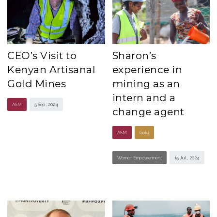
CEO’s Visit to
Sharon’s
Kenyan Artisanal
experience in
Gold Mines
mining as an
intern and a
ASM
5 Sep , 2024
change agent
ASM
Gold
Women Empowerment
15 Jul , 2024