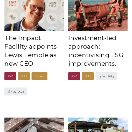
The Impact
Investment-led
Facility appoints
approach:
Lewis Temple as
incentivising ESG
new CEO
improvements.
ASM
Gold
Trustees
ASM
Gold
15 Sep , 2023
16 May , 2024