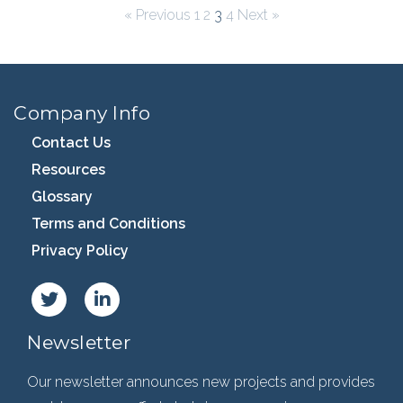
« Previous
1
2
3
4
Next »
Company Info
Contact Us
Resources
Glossary
Terms and Conditions
Privacy Policy
Newsletter
Our newsletter announces new projects and provides