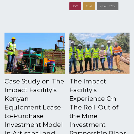
ASM
Gold
4 Dec , 2024
Case Study on The
The Impact
Impact Facility’s
Facility’s
Kenyan
Experience On
Equipment Lease-
The Roll-Out of
to-Purchase
the Mine
Investment Model
Investment
In Artisanal and
Partnership Plans