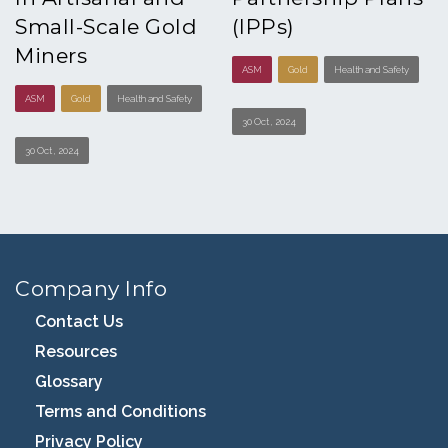
Small-Scale Gold
(IPPs)
Miners
ASM
Gold
Health and Safety
ASM
Gold
Health and Safety
30 Oct , 2024
30 Oct , 2024
Company Info
Contact Us
Resources
Glossary
Terms and Conditions
Privacy Policy