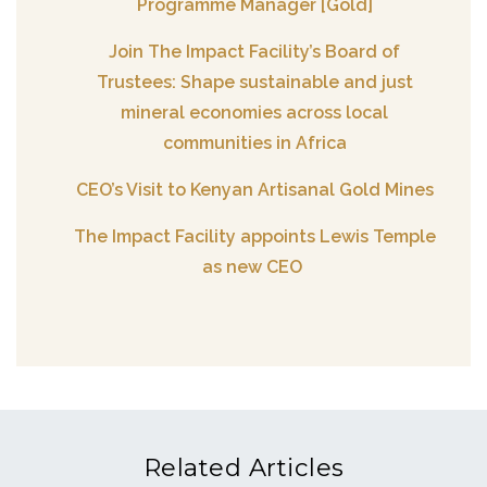
Programme Manager [Gold]
Join The Impact Facility’s Board of
Trustees: Shape sustainable and just
mineral economies across local
communities in Africa
CEO’s Visit to Kenyan Artisanal Gold Mines
The Impact Facility appoints Lewis Temple
as new CEO
Related Articles