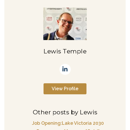
Lewis Temple
View Profile
Other posts by Lewis
Job Opening:Lake Victoria 2030