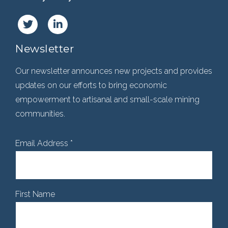
Newsletter
Our newsletter announces new projects and provides
updates on our efforts to bring economic
empowerment to artisanal and small-scale mining
communities.
Email Address
*
First Name