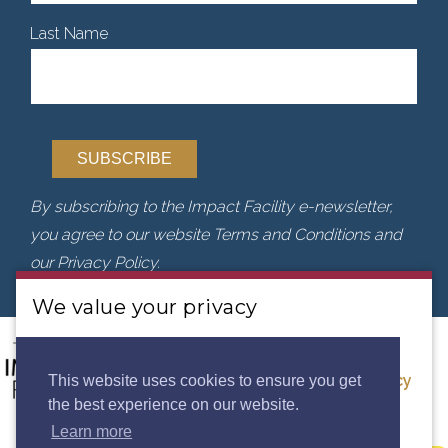
Last Name
By subscribing to the Impact Facility e-newsletter,
you agree to our website Terms and Conditions and
our Privacy Policy.
We value your privacy
We use cookies to analyse our traffic. By clicking
“Accept”, you consent to our use of cookies.
Privacy
This website uses cookies to ensure you get
the best experience on our website.
Policy.
Learn more