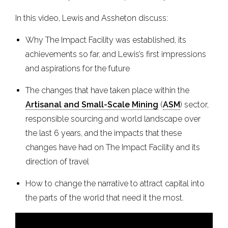
In this video, Lewis and Assheton discuss:
Why The Impact Facility was established, its
achievements so far, and Lewis’s first impressions
and aspirations for the future
The changes that have taken place within the
Artisanal and Small-Scale Mining
(
ASM
) sector,
responsible sourcing and world landscape over
the last 6 years, and the impacts that these
changes have had on The Impact Facility and its
direction of travel
How to change the narrative to attract capital into
the parts of the world that need it the most.