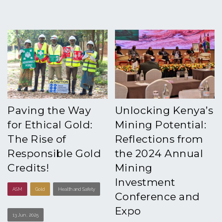
Paving the Way
Unlocking Kenya’s
for Ethical Gold:
Mining Potential:
The Rise of
Reflections from
Responsible Gold
the 2024 Annual
Credits!
Mining
Investment
ASM
Gold
Health and Safety
Conference and
Expo
13 Jun , 2025