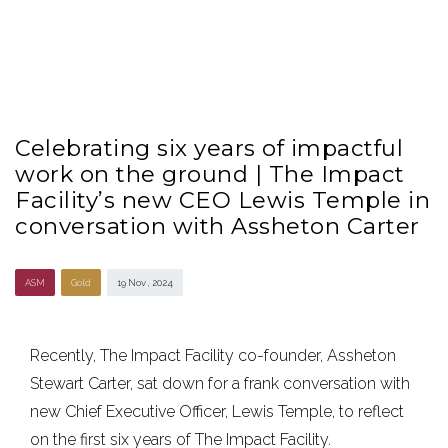
Celebrating six years of impactful
work on the ground | The Impact
Facility’s new CEO Lewis Temple in
conversation with Assheton Carter
ASM
Gold
19 Nov , 2024
Recently, The Impact Facility co-founder, Assheton
Stewart Carter, sat down for a frank conversation with
new Chief Executive Officer, Lewis Temple, to reflect
on the first six years of The Impact Facility.