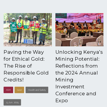
Paving the Way
Unlocking Kenya’s
for Ethical Gold:
Mining Potential:
The Rise of
Reflections from
Responsible Gold
the 2024 Annual
Credits!
Mining
Investment
ASM
Gold
Health and Safety
Conference and
Expo
13 Jun , 2025