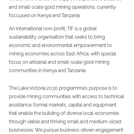
and small-scale gold mining operations, currently
foccused on Kenya and Tanzania.
An international non-profit, TIF is a global
sustainability organisation that seeks to bring
economic and environmental empowerment to
mining economies across East Africa, with special
focus on artisanal and small-scale gold mining
communities in Kenya and Tanzania.
The Lake Victoria 2030 programme’s purpose is to
provide mining communities with access to technical
assistance, formal markets, capital and equipment
that enable the building of diverse local economies
through viable and thriving small and medium-sized
businesses. We pursue business-driven engagement