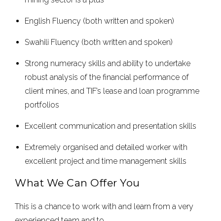
English Fluency (both written and spoken)
Swahili Fluency (both written and spoken)
Strong numeracy skills and ability to undertake
robust analysis of the financial performance of
client mines, and TIF’s lease and loan programme
portfolios
Excellent communication and presentation skills
Extremely organised and detailed worker with
excellent project and time management skills
What We Can Offer You
This is a chance to work with and learn from a very
experienced team and to