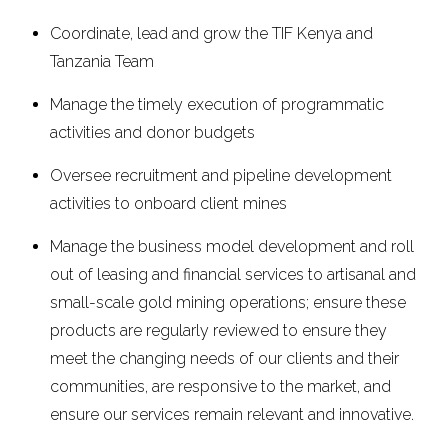
Coordinate, lead and grow the TIF Kenya and
Tanzania Team
Manage the timely execution of programmatic
activities and donor budgets
Oversee recruitment and pipeline development
activities to onboard client mines
Manage the business model development and roll
out of leasing and financial services to artisanal and
small-scale gold mining operations; ensure these
products are regularly reviewed to ensure they
meet the changing needs of our clients and their
communities, are responsive to the market, and
ensure our services remain relevant and innovative.