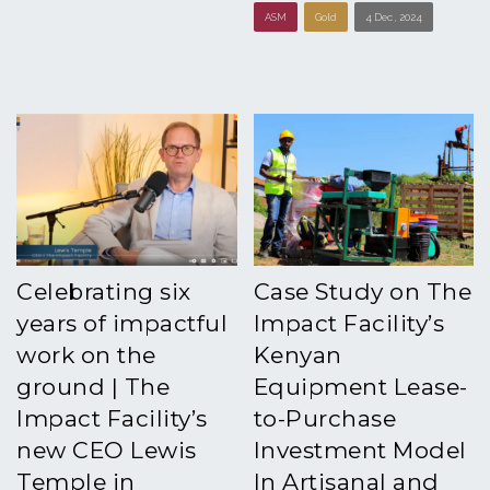
ASM
Gold
4 Dec , 2024
Celebrating six
Case Study on The
years of impactful
Impact Facility’s
work on the
Kenyan
ground | The
Equipment Lease-
Impact Facility’s
to-Purchase
new CEO Lewis
Investment Model
Temple in
In Artisanal and