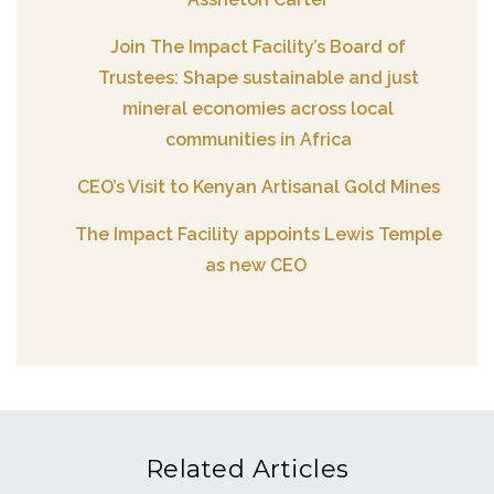
Join The Impact Facility’s Board of
Trustees: Shape sustainable and just
mineral economies across local
communities in Africa
CEO’s Visit to Kenyan Artisanal Gold Mines
The Impact Facility appoints Lewis Temple
as new CEO
Related Articles