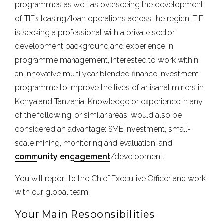
programmes as well as overseeing the development
of TIF’s leasing/loan operations across the region. TIF
is seeking a professional with a private sector
development background and experience in
programme management, interested to work within
an innovative multi year blended finance investment
programme to improve the lives of artisanal miners in
Kenya and Tanzania. Knowledge or experience in any
of the following, or similar areas, would also be
considered an advantage: SME investment, small-
scale mining, monitoring and evaluation, and
community engagement
/development.
You will report to the Chief Executive Officer and work
with our global team.
Your Main Responsibilities