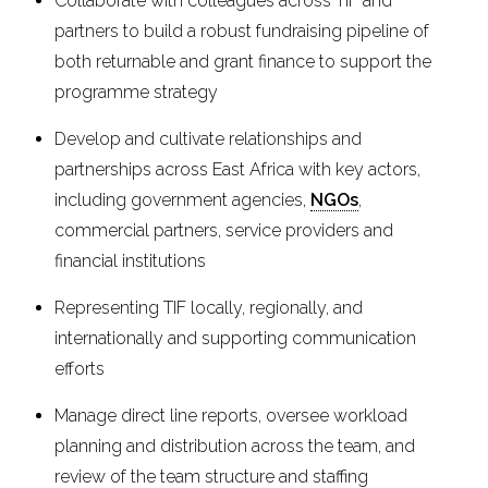
Collaborate with colleagues across TIF and
partners to build a robust fundraising pipeline of
both returnable and grant finance to support the
programme strategy
Develop and cultivate relationships and
partnerships across East Africa with key actors,
including government agencies,
NGOs
,
commercial partners, service providers and
financial institutions
Representing TIF locally, regionally, and
internationally and supporting communication
efforts
Manage direct line reports, oversee workload
planning and distribution across the team, and
review of the team structure and staffing