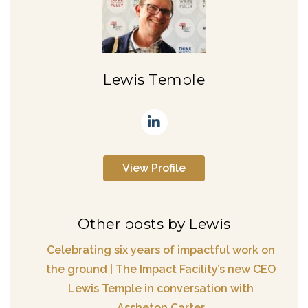
Lewis Temple
View Profile
Other posts by Lewis
Celebrating six years of impactful work on
the ground | The Impact Facility’s new CEO
Lewis Temple in conversation with
Assheton Carter