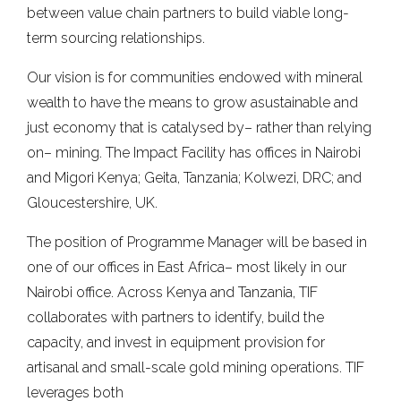
between value chain partners to build viable long-
term sourcing relationships.
Our vision is for communities endowed with mineral
wealth to have the means to grow asustainable and
just economy that is catalysed by– rather than relying
on– mining. The Impact Facility has offices in Nairobi
and Migori Kenya; Geita, Tanzania; Kolwezi, DRC; and
Gloucestershire, UK.
The position of Programme Manager will be based in
one of our offices in East Africa– most likely in our
Nairobi office. Across Kenya and Tanzania, TIF
collaborates with partners to identify, build the
capacity, and invest in equipment provision for
artisanal and small-scale gold mining operations. TIF
leverages both