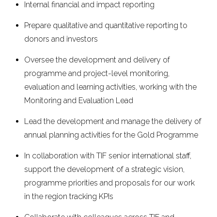
Internal financial and impact reporting
Prepare qualitative and quantitative reporting to
donors and investors
Oversee the development and delivery of
programme and project-level monitoring,
evaluation and learning activities, working with the
Monitoring and Evaluation Lead
Lead the development and manage the delivery of
annual planning activities for the Gold Programme
In collaboration with TIF senior international staff,
support the development of a strategic vision,
programme priorities and proposals for our work
in the region tracking KPIs