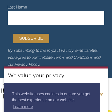
Last Name
By subscribing to the Impact Facility e-newsletter,
you agree to our website Terms and Conditions and
our Privacy Policy.
We value your privacy
We use cookies to analyse our traffic. By clicking
“Accept”, you consent to our use of cookies.
Privacy
This website uses cookies to ensure you get
the best experience on our website.
Policy.
Learn more