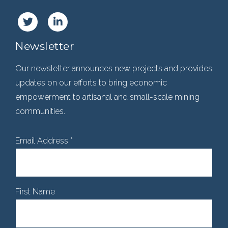
Newsletter
Our newsletter announces new projects and provides
updates on our efforts to bring economic
empowerment to artisanal and small-scale mining
communities.
Email Address
*
First Name