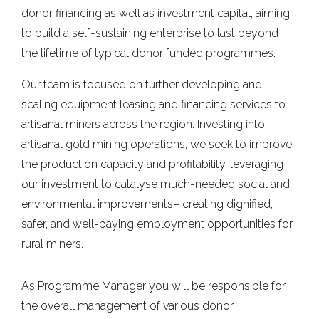
donor financing as well as investment capital, aiming
to build a self-sustaining enterprise to last beyond
the lifetime of typical donor funded programmes.
Our team is focused on further developing and
scaling equipment leasing and financing services to
artisanal miners across the region. Investing into
artisanal gold mining operations, we seek to improve
the production capacity and profitability, leveraging
our investment to catalyse much-needed social and
environmental improvements– creating dignified,
safer, and well-paying employment opportunities for
rural miners.
As Programme Manager you will be responsible for
the overall management of various donor