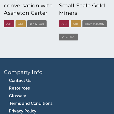
conversation with
Small-Scale Gold
Assheton Carter
Miners
ASM
Gold
19 Nov , 2024
ASM
Gold
Health and Safety
30 Oct , 2024
Company Info
Contact Us
Resources
Glossary
Terms and Conditions
Privacy Policy