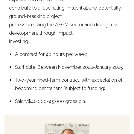
contribute to a fascinating, influential, and potentially
ground-breaking project
professionalizing the ASGM sector and driving rural
development through impact
investing.
A contract for 40 hours per week;
Start date: Between November 2024-January 2025
Two-year, fixed-term contract, with expectation of
becoming permanent (subject to funding)
Salary$40,000-45,000 gross p.a.