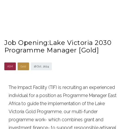
Job Opening:Lake Victoria 2030
Programme Manager [Gold]
ASM
Gold
18 Oct , 2024
The Impact Facility (TIF) is recruiting an experienced
individual for a position as Programme Manager East
Africa to guide the implementation of the Lake
Victoria Gold Programme, our multi-funder
programme work- which combines grant and
investment finance- to support responsible artisanal