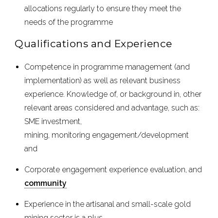
allocations regularly to ensure they meet the
needs of the programme
Qualifications and Experience
Competence in programme management (and
implementation) as well as relevant business
experience. Knowledge of, or background in, other
relevant areas considered and advantage, such as:
SME investment,
mining, monitoring engagement/development
and
Corporate engagement experience evaluation, and
community
Experience in the artisanal and small-scale gold
mining sector is a plus