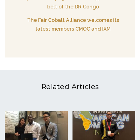
belt of the DR Congo
The Fair Cobalt Alliance welcomes its
latest members CMOC and IXM
Related Articles