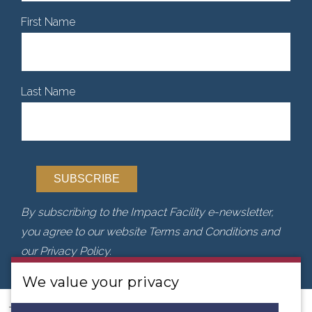
First Name
Last Name
By subscribing to the Impact Facility e-newsletter,
you agree to our website Terms and Conditions and
our Privacy Policy.
We value your privacy