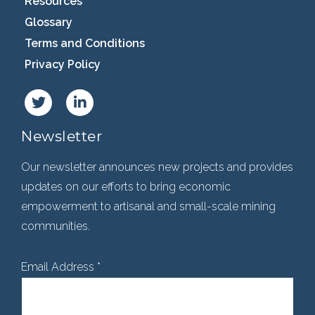
Resources
Glossary
Terms and Conditions
Privacy Policy
Newsletter
Our newsletter announces new projects and provides
updates on our efforts to bring economic
empowerment to artisanal and small-scale mining
communities.
Email Address
*