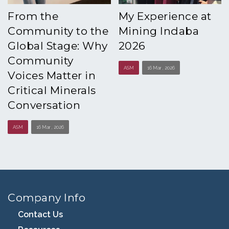
From the
My Experience at
Community to the
Mining Indaba
Global Stage: Why
2026
Community
ASM
16 Mar , 2026
Voices Matter in
Critical Minerals
Conversation
ASM
16 Mar , 2026
Company Info
Contact Us