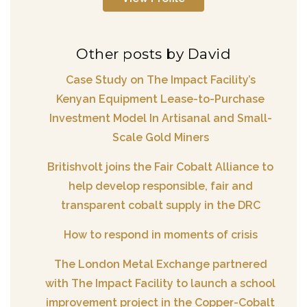
Other posts by David
Case Study on The Impact Facility’s
Kenyan Equipment Lease-to-Purchase
Investment Model In Artisanal and Small-
Scale Gold Miners
Britishvolt joins the Fair Cobalt Alliance to
help develop responsible, fair and
transparent cobalt supply in the DRC
How to respond in moments of crisis
The London Metal Exchange partnered
with The Impact Facility to launch a school
improvement project in the Copper-Cobalt