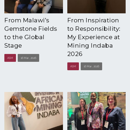
From Malawi’s
From Inspiration
Gemstone Fields
to Responsibility:
to the Global
My Experience at
Stage
Mining Indaba
2026
ASM
16 Mar , 2026
ASM
16 Mar , 2026