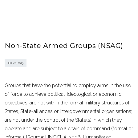
Non-State Armed Groups (NSAG)
18 Oct , 2019
Groups that have the potential to employ arms in the use
of force to achieve political, ideological or economic
objectives; are not within the formal military structures of
States, State-alliances or intergovernmental organisations;
are not under the control of the State(s) in which they
operate and are subject to a chain of command (formal or
informal). [Source: UNOCHA, 2006. Humanitarian