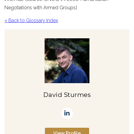
Negotiations with Armed Groups]
« Back to Glossary Index
David Sturmes
View Profile