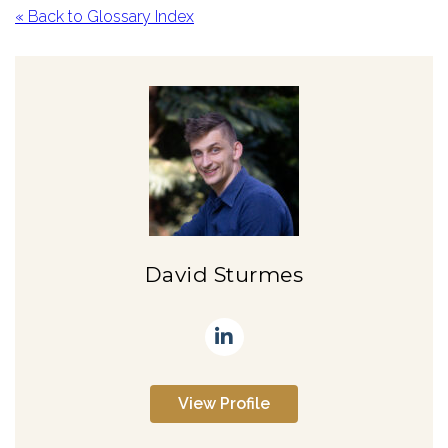
« Back to Glossary Index
David Sturmes
View Profile