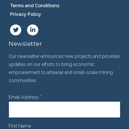
Terms and Conditions
Privacy Policy
Newsletter
Our newsletter announces new projects and provides
updates on our efforts to bring economic
empowerment to artisanal and small-scale mining
communities.
Email Address
*
First Name