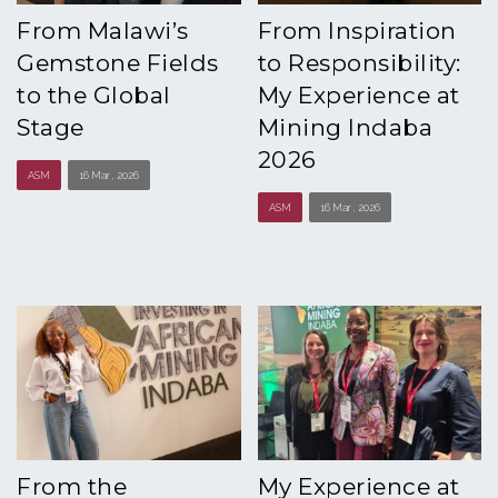
From Malawi’s
From Inspiration
Gemstone Fields
to Responsibility:
to the Global
My Experience at
Stage
Mining Indaba
2026
ASM
16 Mar , 2026
ASM
16 Mar , 2026
From the
My Experience at