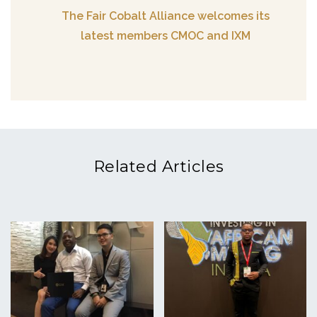
The Fair Cobalt Alliance welcomes its
latest members CMOC and IXM
Related Articles