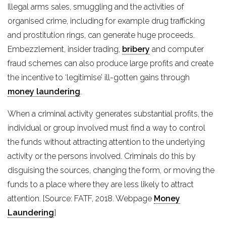
Illegal arms sales, smuggling and the activities of
organised crime, including for example drug trafficking
and prostitution rings, can generate huge proceeds.
Embezzlement, insider trading,
bribery
and computer
fraud schemes can also produce large profits and create
the incentive to ‘legitimise’ ill-gotten gains through
money laundering
.
When a criminal activity generates substantial profits, the
individual or group involved must find a way to control
the funds without attracting attention to the underlying
activity or the persons involved. Criminals do this by
disguising the sources, changing the form, or moving the
funds to a place where they are less likely to attract
attention. [Source: FATF, 2018. Webpage
Money
Laundering
]