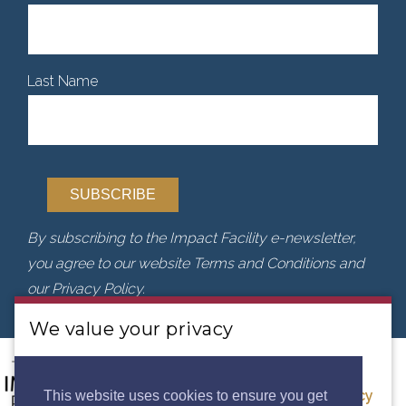
Last Name
By subscribing to the Impact Facility e-newsletter,
you agree to our website Terms and Conditions and
our Privacy Policy.
We value your privacy
We use cookies to analyse our traffic. By clicking
“Accept”, you consent to our use of cookies.
Privacy
This website uses cookies to ensure you get