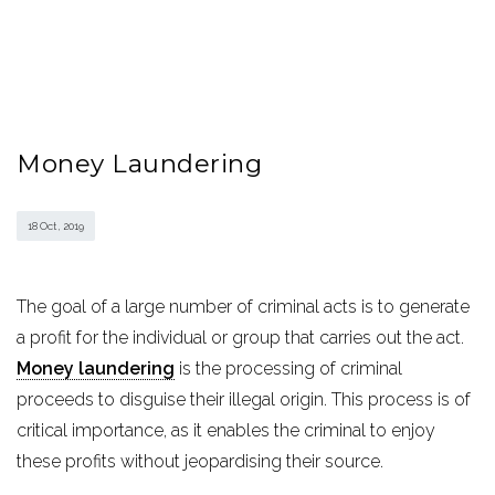
Money Laundering
18 Oct , 2019
The goal of a large number of criminal acts is to generate
a profit for the individual or group that carries out the act.
Money laundering
is the processing of criminal
proceeds to disguise their illegal origin. This process is of
critical importance, as it enables the criminal to enjoy
these profits without jeopardising their source.