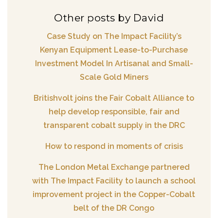
Other posts by David
Case Study on The Impact Facility’s
Kenyan Equipment Lease-to-Purchase
Investment Model In Artisanal and Small-
Scale Gold Miners
Britishvolt joins the Fair Cobalt Alliance to
help develop responsible, fair and
transparent cobalt supply in the DRC
How to respond in moments of crisis
The London Metal Exchange partnered
with The Impact Facility to launch a school
improvement project in the Copper-Cobalt
belt of the DR Congo