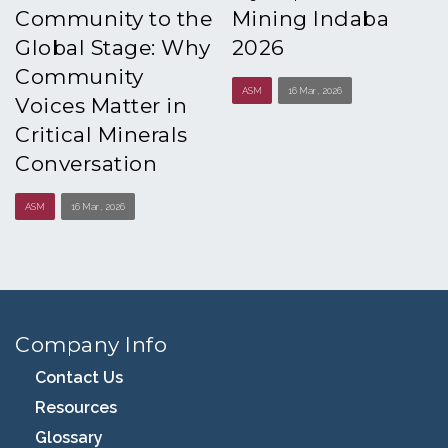
Community to the
Mining Indaba
Global Stage: Why
2026
Community
ASM
16 Mar , 2026
Voices Matter in
Critical Minerals
Conversation
ASM
16 Mar , 2026
Company Info
Contact Us
Resources
Glossary